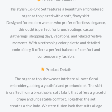
This stylish Co-Ord Set features a beautifully embroidered
organza top paired with a soft, flowy skirt.
Designed for modern women who prefer effortless elegance,
this outfit is perfect for brunch outings, casual
gatherings, shopping days, vacations, and relaxed festive
moments. With a refreshing color palette and detailed
embroidery, it offers a perfect balance of comfort and
contemporary fashion.
Product Details
The organza top showcases intricate all-over floral
embroidery, adding a youthful and premium look. The skirt
is crafted from a breathable, soft fabric that offers a graceful
drape and unbeatable comfort. Together, the set
creates a chic Indo-Western fusion look that suits all age