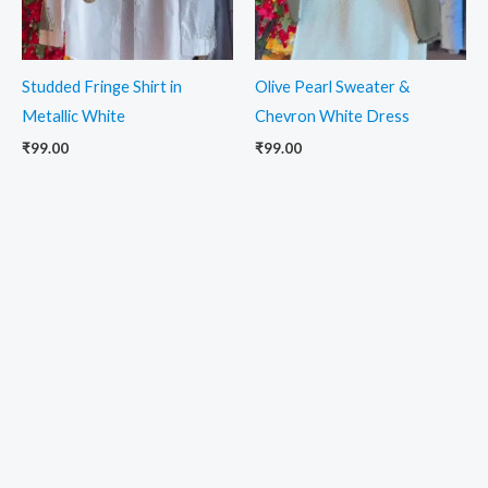
Studded Fringe Shirt in
Olive Pearl Sweater &
Metallic White
Chevron White Dress
₹
99.00
₹
99.00