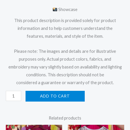
Showcase
This product description is provided solely for product
information and to help customers understand the
features, materials, and style of the item.
Please note: The images and details are for illustrative
purposes only. Actual product colors, fabrics, and
embroidery may vary slightly based on availability and lighting
conditions. This description should not be
considered a guarantee or warranty of the product.
ADD TO CART
Related products