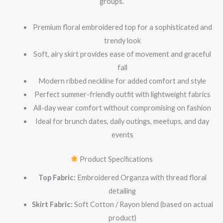
groups.
Premium floral embroidered top for a sophisticated and
trendy look
Soft, airy skirt provides ease of movement and graceful
fall
Modern ribbed neckline for added comfort and style
Perfect summer-friendly outfit with lightweight fabrics
All-day wear comfort without compromising on fashion
Ideal for brunch dates, daily outings, meetups, and day
events
Product Specifications
Top Fabric:
Embroidered Organza with thread floral
detailing
Skirt Fabric:
Soft Cotton / Rayon blend (based on actual
product)