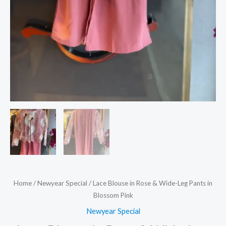
Home
/
Newyear Special
/ Lace Blouse in Rose & Wide-Leg Pants in
Blossom Pink
Newyear Special