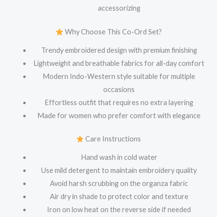
accessorizing
Why Choose This Co-Ord Set?
Trendy embroidered design with premium finishing
Lightweight and breathable fabrics for all-day comfort
Modern Indo-Western style suitable for multiple
occasions
Effortless outfit that requires no extra layering
Made for women who prefer comfort with elegance
Care Instructions
Hand wash in cold water
Use mild detergent to maintain embroidery quality
Avoid harsh scrubbing on the organza fabric
Air dry in shade to protect color and texture
Iron on low heat on the reverse side if needed