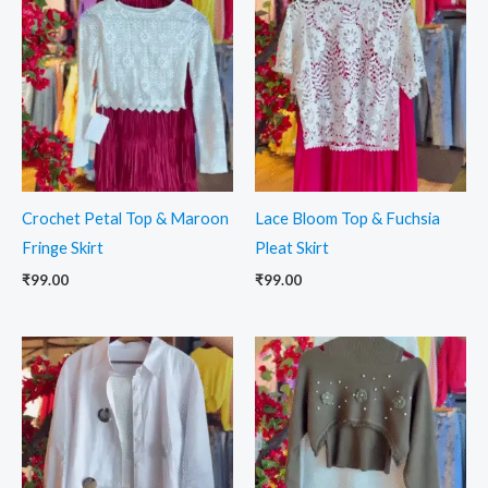
Crochet Petal Top & Maroon
Lace Bloom Top & Fuchsia
Fringe Skirt
Pleat Skirt
₹
99.00
₹
99.00