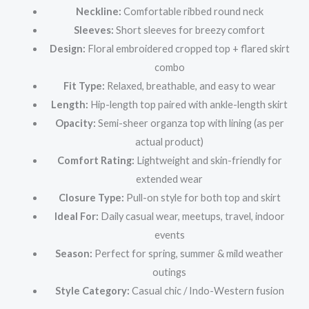
Neckline:
Comfortable ribbed round neck
Sleeves:
Short sleeves for breezy comfort
Design:
Floral embroidered cropped top + flared skirt
combo
Fit Type:
Relaxed, breathable, and easy to wear
Length:
Hip-length top paired with ankle-length skirt
Opacity:
Semi-sheer organza top with lining (as per
actual product)
Comfort Rating:
Lightweight and skin-friendly for
extended wear
Closure Type:
Pull-on style for both top and skirt
Ideal For:
Daily casual wear, meetups, travel, indoor
events
Season:
Perfect for spring, summer & mild weather
outings
Style Category:
Casual chic / Indo-Western fusion