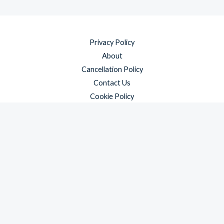
Privacy Policy
About
Cancellation Policy
Contact Us
Cookie Policy
Disclaimer
Payment Policy
Refund and Returns Policy
Shipping Policy
Terms & Conditions
Copyright © 2026