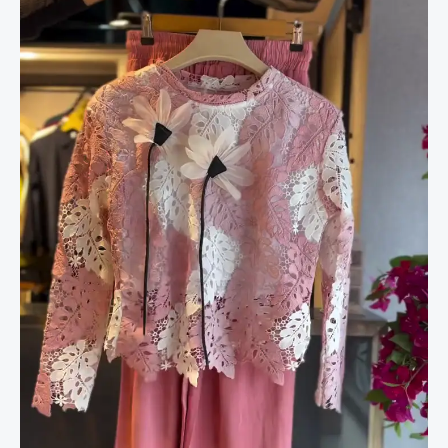
Rose
&
Wide-
Leg
Pants
in
Blossom
Pink
quantity