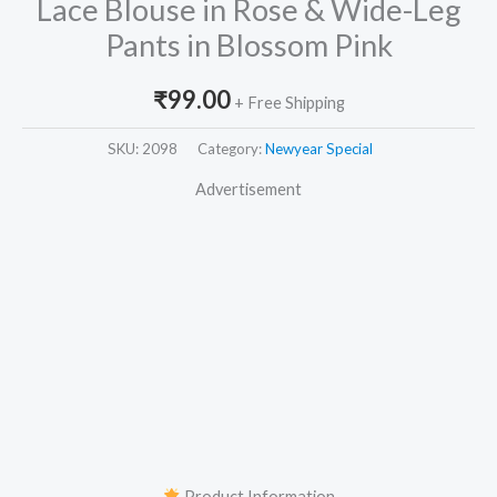
Lace Blouse in Rose & Wide-Leg
Pants in Blossom Pink
₹
99.00
+ Free Shipping
SKU:
2098
Category:
Newyear Special
Advertisement
Product Information