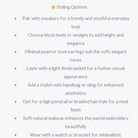
Styling Options
Pair with sneakers for a trendy and youthful everyday
look
Choose block heels or wedges to add height and
elegance
Minimal pearl or stud earrings suit the soft, elegant
tones
Layer with a light denim jacket for a fusion-casual
appearance
Add a stylish mini-handbag or sling for enhanced
aesthetics
Opt for a high ponytail or braided hairstyle for a neat
finish
Soft natural makeup enhances the pastel embroidery
beautifully
Wear with a watch or bracelet for minimalistic