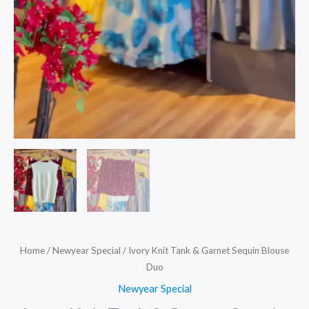
Home
/
Newyear Special
/ Ivory Knit Tank & Garnet Sequin Blouse
Duo
Newyear Special