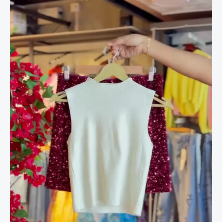
&
Garnet
Sequin
Blouse
Duo
quantity