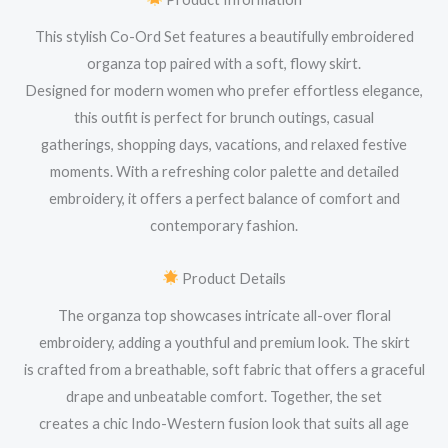
This stylish Co-Ord Set features a beautifully embroidered
organza top paired with a soft, flowy skirt.
Designed for modern women who prefer effortless elegance,
this outfit is perfect for brunch outings, casual
gatherings, shopping days, vacations, and relaxed festive
moments. With a refreshing color palette and detailed
embroidery, it offers a perfect balance of comfort and
contemporary fashion.
Product Details
The organza top showcases intricate all-over floral
embroidery, adding a youthful and premium look. The skirt
is crafted from a breathable, soft fabric that offers a graceful
drape and unbeatable comfort. Together, the set
creates a chic Indo-Western fusion look that suits all age