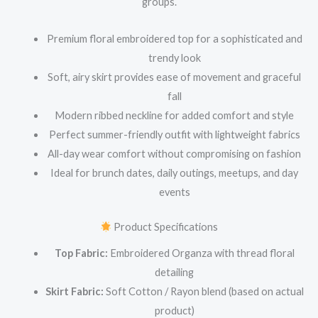
groups.
Premium floral embroidered top for a sophisticated and
trendy look
Soft, airy skirt provides ease of movement and graceful
fall
Modern ribbed neckline for added comfort and style
Perfect summer-friendly outfit with lightweight fabrics
All-day wear comfort without compromising on fashion
Ideal for brunch dates, daily outings, meetups, and day
events
Product Specifications
Top Fabric:
Embroidered Organza with thread floral
detailing
Skirt Fabric:
Soft Cotton / Rayon blend (based on actual
product)