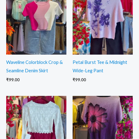
Waveline Colorblock Crop &
Petal Burst Tee & Midnight
Seamline Denim Skirt
Wide-Leg Pant
₹
99.00
₹
99.00