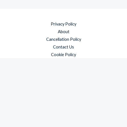
Privacy Policy
About
Cancellation Policy
Contact Us
Cookie Policy
Disclaimer
Payment Policy
Refund and Returns Policy
Shipping Policy
Terms & Conditions
Copyright © 2026