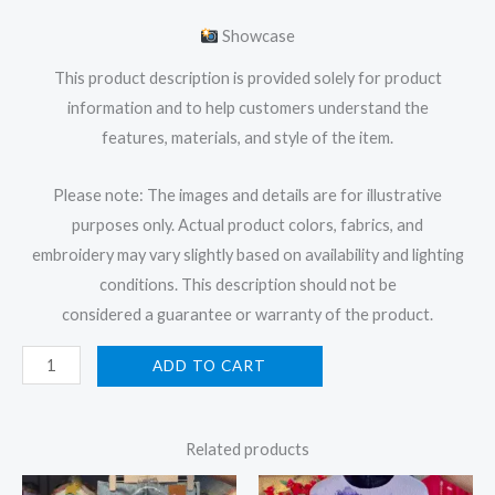
Showcase
This product description is provided solely for product
information and to help customers understand the
features, materials, and style of the item.
Please note: The images and details are for illustrative
purposes only. Actual product colors, fabrics, and
embroidery may vary slightly based on availability and lighting
conditions. This description should not be
considered a guarantee or warranty of the product.
ADD TO CART
Related products