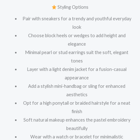
Styling Options
Pair with sneakers for a trendy and youthful everyday
look
Choose block heels or wedges to add height and
elegance
Minimal pearl or stud earrings suit the soft, elegant
tones
Layer with a light denim jacket for a fusion-casual
appearance
Add a stylish mini-handbag or sling for enhanced
aesthetics
Opt for a high ponytail or braided hairstyle for a neat
finish
Soft natural makeup enhances the pastel embroidery
beautifully
Wear with a watch or bracelet for minimalistic