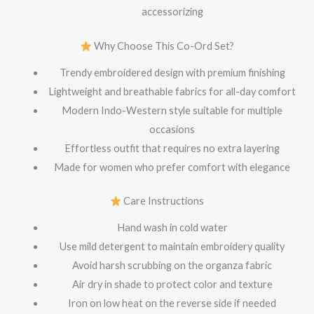
accessorizing
Why Choose This Co-Ord Set?
Trendy embroidered design with premium finishing
Lightweight and breathable fabrics for all-day comfort
Modern Indo-Western style suitable for multiple
occasions
Effortless outfit that requires no extra layering
Made for women who prefer comfort with elegance
Care Instructions
Hand wash in cold water
Use mild detergent to maintain embroidery quality
Avoid harsh scrubbing on the organza fabric
Air dry in shade to protect color and texture
Iron on low heat on the reverse side if needed