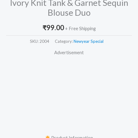
Ivory Knit Tank & Garnet Sequin
Blouse Duo
₹
99.00
+ Free Shipping
SKU:
2004
Category:
Newyear Special
Advertisement
Product Information