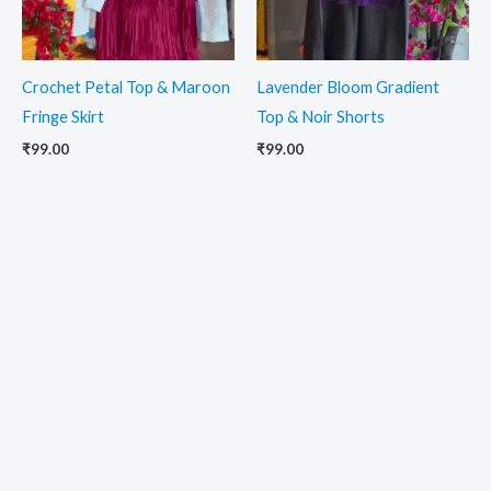
Crochet Petal Top & Maroon
Lavender Bloom Gradient
Fringe Skirt
Top & Noir Shorts
₹
99.00
₹
99.00