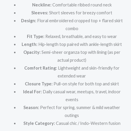
Neckline:
Comfortable ribbed round neck
Sleeves:
Short sleeves for breezy comfort
Design:
Floral embroidered cropped top + flared skirt
combo
Fit Type:
Relaxed, breathable, and easy to wear
Length:
Hip-length top paired with ankle-length skirt
Opacity:
Semi-sheer organza top with lining (as per
actual product)
Comfort Rating:
Lightweight and skin-friendly for
extended wear
Closure Type:
Pull-on style for both top and skirt
Ideal For:
Daily casual wear, meetups, travel, indoor
events
Season:
Perfect for spring, summer & mild weather
outings
Style Category:
Casual chic / Indo-Western fusion