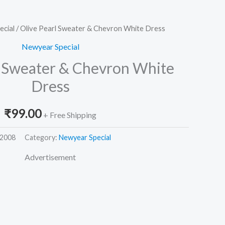
ecial
/ Olive Pearl Sweater & Chevron White Dress
Newyear Special
l Sweater & Chevron White
Dress
₹
99.00
+ Free Shipping
2008
Category:
Newyear Special
Advertisement