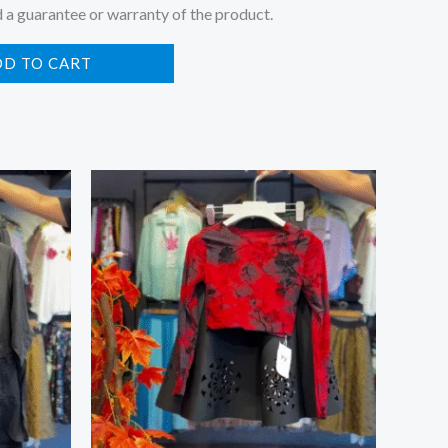
 a guarantee or warranty of the product.
DD TO CART