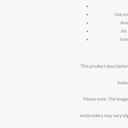
Use mi
Avo
Air
Iron
This product description
featu
Please note: The images
embroidery may vary sligh