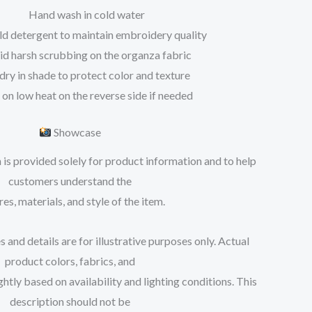
Hand wash in cold water
ld detergent to maintain embroidery quality
id harsh scrubbing on the organza fabric
 dry in shade to protect color and texture
 on low heat on the reverse side if needed
Showcase
 is provided solely for product information and to help
customers understand the
res, materials, and style of the item.
 and details are for illustrative purposes only. Actual
product colors, fabrics, and
tly based on availability and lighting conditions. This
description should not be