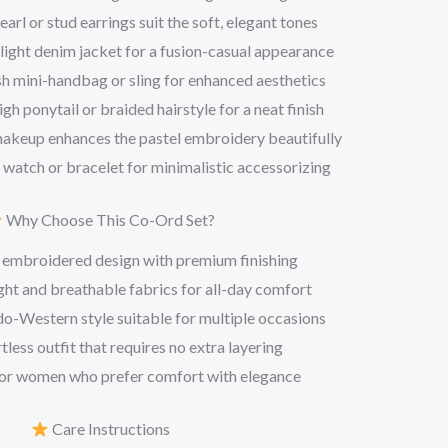
arl or stud earrings suit the soft, elegant tones
 light denim jacket for a fusion-casual appearance
sh mini-handbag or sling for enhanced aesthetics
igh ponytail or braided hairstyle for a neat finish
makeup enhances the pastel embroidery beautifully
 watch or bracelet for minimalistic accessorizing
Why Choose This Co-Ord Set?
 embroidered design with premium finishing
ht and breathable fabrics for all-day comfort
o-Western style suitable for multiple occasions
tless outfit that requires no extra layering
or women who prefer comfort with elegance
Care Instructions