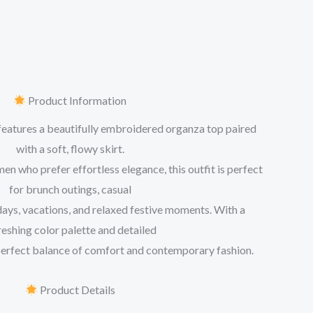
Product Information
features a beautifully embroidered organza top paired
with a soft, flowy skirt.
 who prefer effortless elegance, this outfit is perfect
for brunch outings, casual
days, vacations, and relaxed festive moments. With a
reshing color palette and detailed
 perfect balance of comfort and contemporary fashion.
Product Details