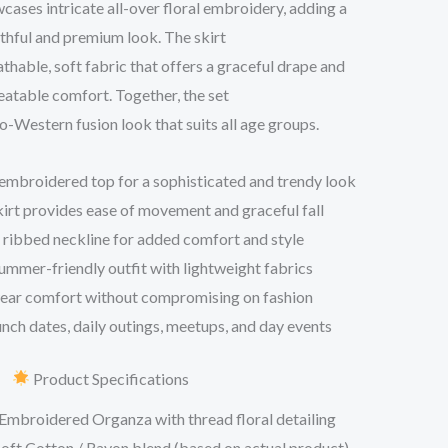
ases intricate all-over floral embroidery, adding a
thful and premium look. The skirt
athable, soft fabric that offers a graceful drape and
atable comfort. Together, the set
do-Western fusion look that suits all age groups.
embroidered top for a sophisticated and trendy look
skirt provides ease of movement and graceful fall
ribbed neckline for added comfort and style
ummer-friendly outfit with lightweight fabrics
wear comfort without compromising on fashion
unch dates, daily outings, meetups, and day events
Product Specifications
Embroidered Organza with thread floral detailing
oft Cotton / Rayon blend (based on actual product)