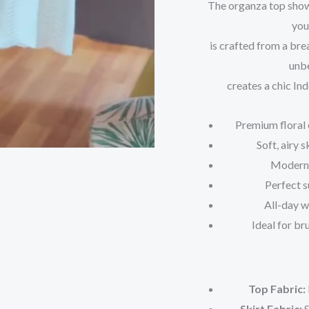
The organza top showc
you
is crafted from a bre
unbe
creates a chic In
Premium floral 
Soft, airy 
Modern 
Perfect s
All-day 
Ideal for br
Top Fabric:
Skirt Fabric:
S