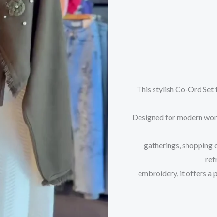
This stylish Co-Ord Set 
Designed for modern women
gatherings, shopping 
ref
embroidery, it offers a