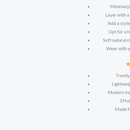
Minimal pe
Layer with a
Add a styli
Opt for a h
Soft natural 
Wear with a
Trendy
Lightweig
Modern Ind
Effor
Made f