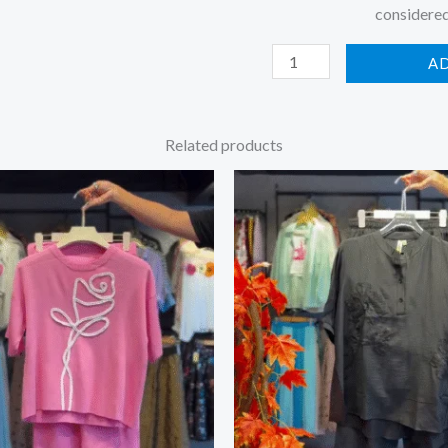
considered
A
Related products