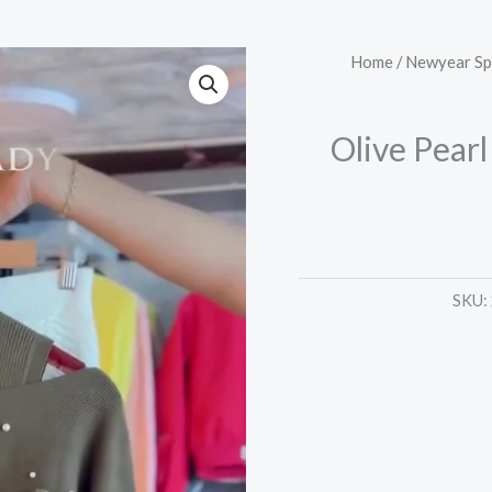
Olive
Home
/
Newyear Sp
Pearl
Sweater
Olive Pear
&
Chevron
White
Dress
quantity
SKU: