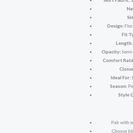
Ne
Sl
Design:
Flor
Fit T
Length:
Opacity:
Semi-s
Comfort Rati
Closu
Ideal For:
D
Season:
Pe
Style 
Pair with 
Choose blo