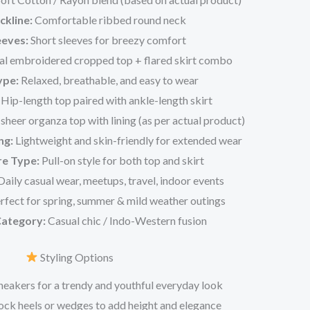
ckline:
Comfortable ribbed round neck
eeves:
Short sleeves for breezy comfort
al embroidered cropped top + flared skirt combo
ype:
Relaxed, breathable, and easy to wear
Hip-length top paired with ankle-length skirt
heer organza top with lining (as per actual product)
ng:
Lightweight and skin-friendly for extended wear
re Type:
Pull-on style for both top and skirt
aily casual wear, meetups, travel, indoor events
rfect for spring, summer & mild weather outings
Category:
Casual chic / Indo-Western fusion
Styling Options
sneakers for a trendy and youthful everyday look
ck heels or wedges to add height and elegance