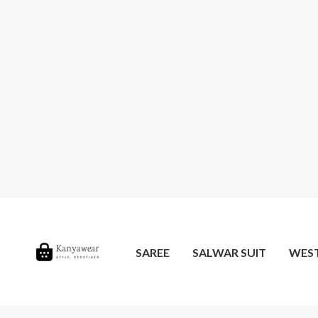
SAREE
SALWAR SUIT
WES