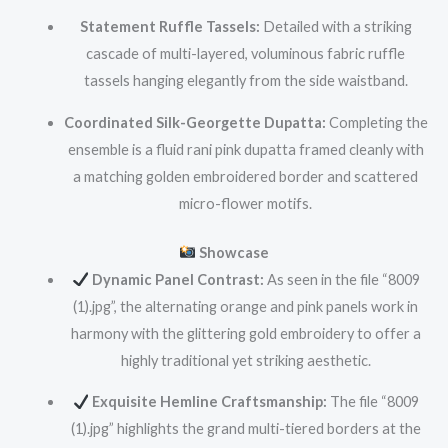
Statement Ruffle Tassels:
Detailed with a striking
cascade of multi-layered, voluminous fabric ruffle
tassels hanging elegantly from the side waistband.
Coordinated Silk-Georgette Dupatta:
Completing the
ensemble is a fluid rani pink dupatta framed cleanly with
a matching golden embroidered border and scattered
micro-flower motifs.
Showcase
Dynamic Panel Contrast:
As seen in the file “8009
(1).jpg”, the alternating orange and pink panels work in
harmony with the glittering gold embroidery to offer a
highly traditional yet striking aesthetic.
Exquisite Hemline Craftsmanship:
The file “8009
(1).jpg” highlights the grand multi-tiered borders at the