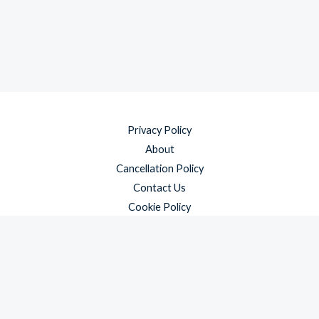
Privacy Policy
About
Cancellation Policy
Contact Us
Cookie Policy
Disclaimer
Payment Policy
Refund and Returns Policy
Shipping Policy
Terms & Conditions