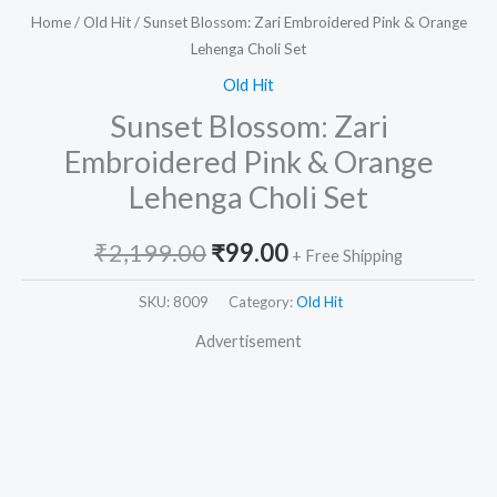
Home
/
Old Hit
/ Sunset Blossom: Zari Embroidered Pink & Orange
Lehenga Choli Set
Old Hit
Sunset Blossom: Zari
Embroidered Pink & Orange
Lehenga Choli Set
₹
2,199.00
₹
99.00
+ Free Shipping
SKU:
8009
Category:
Old Hit
Advertisement