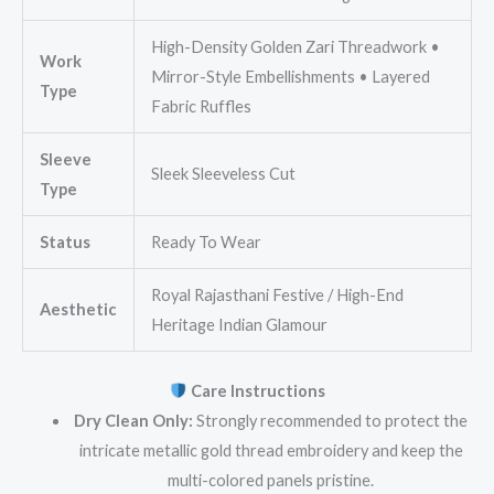
High-Density Golden Zari Threadwork •
Work
Mirror-Style Embellishments • Layered
Type
Fabric Ruffles
Sleeve
Sleek Sleeveless Cut
Type
Status
Ready To Wear
Royal Rajasthani Festive / High-End
Aesthetic
Heritage Indian Glamour
Care Instructions
Dry Clean Only:
Strongly recommended to protect the
intricate metallic gold thread embroidery and keep the
multi-colored panels pristine.