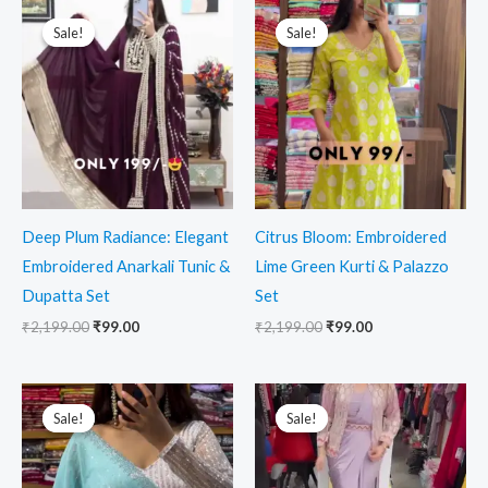
Original
Current
Original
Current
price
price
price
price
Sale!
Sale!
Sale!
Sale!
was:
is:
was:
is:
₹2,199.00.
₹99.00.
₹2,199.00.
₹99.00.
Deep Plum Radiance: Elegant
Citrus Bloom: Embroidered
Embroidered Anarkali Tunic &
Lime Green Kurti & Palazzo
Dupatta Set
Set
₹
2,199.00
₹
99.00
₹
2,199.00
₹
99.00
Original
Current
Original
Current
price
price
price
price
Sale!
Sale!
Sale!
Sale!
was:
is:
was:
is:
₹2,199.00.
₹99.00.
₹2,199.00.
₹99.00.