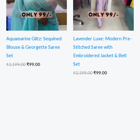
Aquamarine Glitz: Sequined
Lavender Luxe: Modern Pre-
Blouse & Georgette Saree
Stitched Saree with
Set
Embroidered Jacket & Belt
Set
₹
2,199.00
₹
99.00
₹
2,199.00
₹
99.00