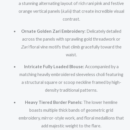
a stunning alternating layout of rich rani pink and festive
orange vertical panels (
kalis
) that create incredible visual
contrast.
Ornate Golden Zari Embroidery:
Delicately detailed
across the panels with sprawling gold threadwork or
Zari
floral vine motifs that climb gracefully toward the
waist.
Intricate Fully Loaded Blouse:
Accompanied by a
matching heavily embroidered sleeveless choli featuring
a structural square or scoop neckline framed by high-
density traditional patterns.
Heavy Tiered Border Panels:
The lower hemline
boasts multiple thick bands of geometric grid
embroidery, mirror-style work, and floral medallions that
add majestic weight to the flare.