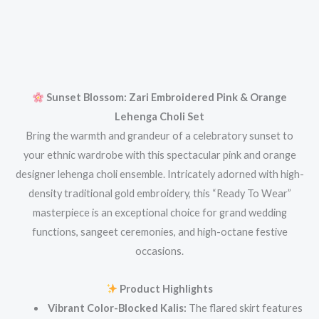
Sunset Blossom: Zari Embroidered Pink & Orange
Lehenga Choli Set
Bring the warmth and grandeur of a celebratory sunset to
your ethnic wardrobe with this spectacular pink and orange
designer lehenga choli ensemble. Intricately adorned with high-
density traditional gold embroidery, this “Ready To Wear”
masterpiece is an exceptional choice for grand wedding
functions, sangeet ceremonies, and high-octane festive
occasions.
Product Highlights
Vibrant Color-Blocked Kalis:
The flared skirt features