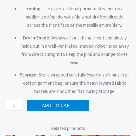
Ironing:
Use a professional garment steamer on a
medium setting; do not slide a hot dry iron directly
across the front face of the metallic embroidery.
Dry in Shade:
Always air out the garment completely
inside out in a well-ventilated, shaded indoor area away
from direct sunlight to keep the pink and orange tones
vivid.
Storage:
Store wrapped carefully inside a soft muslin or
cotton garment bag; ensure the heavy layered fabric
tassels are smoothed flat during storage.
ADD TO CART
Related products