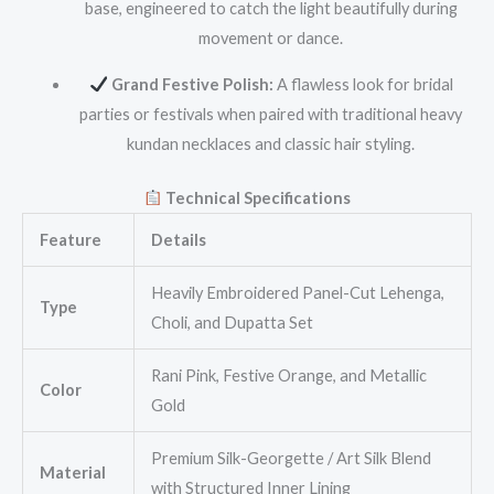
base, engineered to catch the light beautifully during
movement or dance.
Grand Festive Polish:
A flawless look for bridal
parties or festivals when paired with traditional heavy
kundan necklaces and classic hair styling.
Technical Specifications
Feature
Details
Heavily Embroidered Panel-Cut Lehenga,
Type
Choli, and Dupatta Set
Rani Pink, Festive Orange, and Metallic
Color
Gold
Premium Silk-Georgette / Art Silk Blend
Material
with Structured Inner Lining