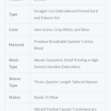
Straight-Cut Embroidered Printed Kurti
Type
and Palazzo Set
Color
Lime Green, Crisp White, and Silver
Premium Breathable Summer Cotton
Material
Blend
Work
Allover Geometric Motif Printing • High-
Type
Density Neckline Embroidery
Sleeve
Three-Quarter Length Tailored Sleeves
Type
Status
Ready To Wear
Vibrant Festive Casual / Contemporary