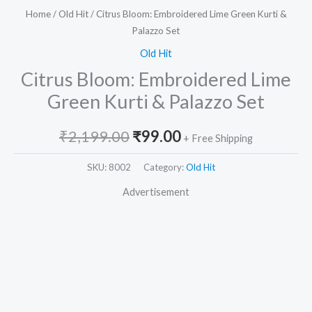
Home
/
Old Hit
/ Citrus Bloom: Embroidered Lime Green Kurti &
Palazzo Set
Old Hit
Citrus Bloom: Embroidered Lime
Green Kurti & Palazzo Set
₹
2,199.00
₹
99.00
+ Free Shipping
SKU:
8002
Category:
Old Hit
Advertisement