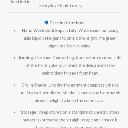
Aesthetic
Everyday Ethnic Luxury
Care Instructions
Hand Wash Cold Separately:
Wash inside out using
mild liquid detergent to shield the bright lime green
pigments from running.
Ironing:
Use a medium setting; iron on the
reverse side
of the front yoke to protect the delicate metallic
embroidery threads from heat.
Dry in Shade:
Line dry the garment completely inside
out in a well-ventilated, shaded space away from harsh,
direct sunlight to keep the colors vivid.
Storage:
Keep stored on a standard rounded clothes
hanger to preserve the straight drape and ensure it
stays wrinkle-free for your next outing.