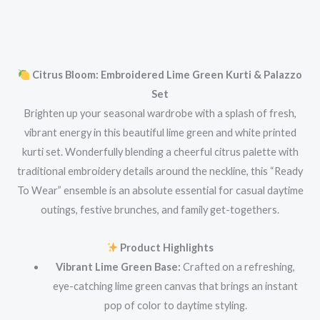
Citrus Bloom: Embroidered Lime Green Kurti & Palazzo
Set
Brighten up your seasonal wardrobe with a splash of fresh,
vibrant energy in this beautiful lime green and white printed
kurti set. Wonderfully blending a cheerful citrus palette with
traditional embroidery details around the neckline, this “Ready
To Wear” ensemble is an absolute essential for casual daytime
outings, festive brunches, and family get-togethers.
Product Highlights
Vibrant Lime Green Base:
Crafted on a refreshing,
eye-catching lime green canvas that brings an instant
pop of color to daytime styling.