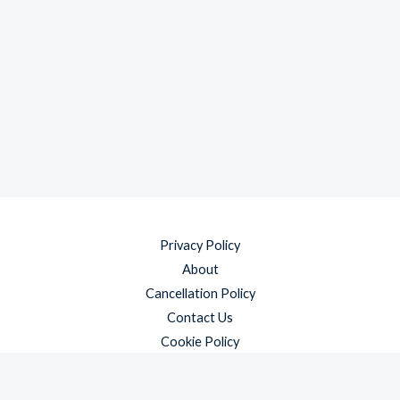
Privacy Policy
About
Cancellation Policy
Contact Us
Cookie Policy
Disclaimer
Payment Policy