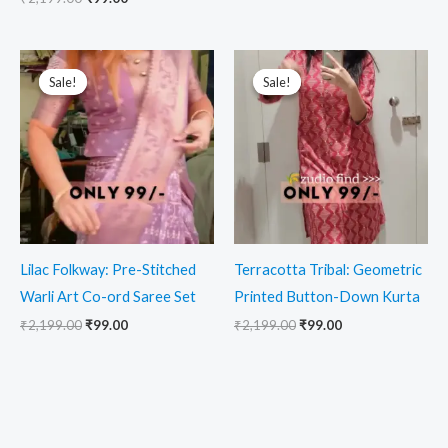
Original
Current
Original
Current
price
price
price
price
Sale!
Sale!
Sale!
Sale!
was:
is:
was:
is:
₹2,199.00.
₹99.00.
₹2,199.00.
₹99.00.
Lilac Folkway: Pre-Stitched
Terracotta Tribal: Geometric
Warli Art Co-ord Saree Set
Printed Button-Down Kurta
₹
2,199.00
₹
99.00
₹
2,199.00
₹
99.00