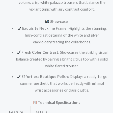
volume, crisp white palazzo trousers that balance the
vibrant tunic with airy contrast comfort.
Showcase
Exquisite Neckline Frame:
Highlights the stunning,
high-contrast detailing of the white and silver
embroidery tracing the collarbones.
Fresh Color Contrast:
Showcases the striking visual
balance created by pairing a bright citrus top with a solid
white flared trouser.
Effortless Boutique Polish:
Displays a ready-to-go
summer aesthetic that works perfectly with minimal
wrist accessories or classic juttis.
Technical Specifications
Feature
Details