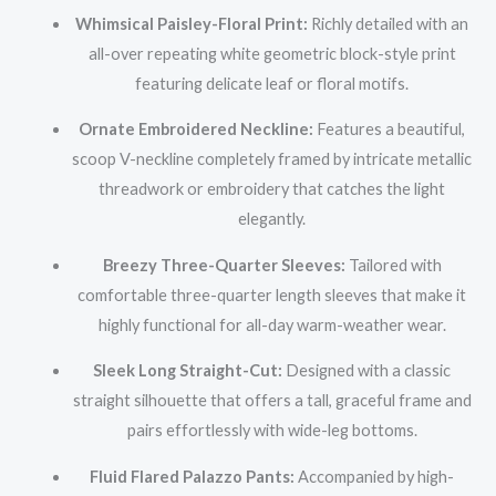
Whimsical Paisley-Floral Print:
Richly detailed with an
all-over repeating white geometric block-style print
featuring delicate leaf or floral motifs.
Ornate Embroidered Neckline:
Features a beautiful,
scoop V-neckline completely framed by intricate metallic
threadwork or embroidery that catches the light
elegantly.
Breezy Three-Quarter Sleeves:
Tailored with
comfortable three-quarter length sleeves that make it
highly functional for all-day warm-weather wear.
Sleek Long Straight-Cut:
Designed with a classic
straight silhouette that offers a tall, graceful frame and
pairs effortlessly with wide-leg bottoms.
Fluid Flared Palazzo Pants:
Accompanied by high-