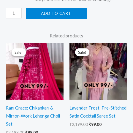
ADD TO CART
Related products
Original
Current
Original
Current
price
price
price
price
Sale!
Sale!
Sale!
Sale!
was:
is:
was:
is:
₹2,199.00.
₹99.00.
₹2,199.00.
₹99.00.
Rani Grace: Chikankari &
Lavender Frost: Pre-Stitched
Mirror-Work Lehenga Choli
Satin Cocktail Saree Set
Set
₹
2,199.00
₹
99.00
₹
2,199.00
₹
99.00