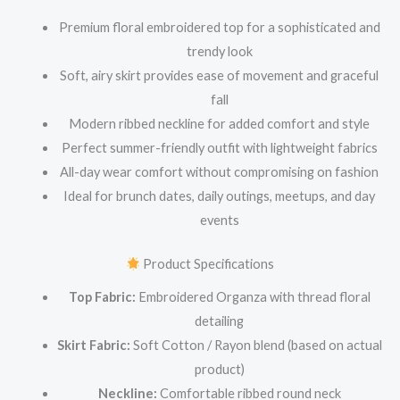
Premium floral embroidered top for a sophisticated and
trendy look
Soft, airy skirt provides ease of movement and graceful
fall
Modern ribbed neckline for added comfort and style
Perfect summer-friendly outfit with lightweight fabrics
All-day wear comfort without compromising on fashion
Ideal for brunch dates, daily outings, meetups, and day
events
Product Specifications
Top Fabric:
Embroidered Organza with thread floral
detailing
Skirt Fabric:
Soft Cotton / Rayon blend (based on actual
product)
Neckline:
Comfortable ribbed round neck