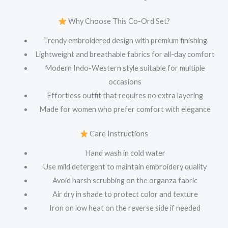
Why Choose This Co-Ord Set?
Trendy embroidered design with premium finishing
Lightweight and breathable fabrics for all-day comfort
Modern Indo-Western style suitable for multiple
occasions
Effortless outfit that requires no extra layering
Made for women who prefer comfort with elegance
Care Instructions
Hand wash in cold water
Use mild detergent to maintain embroidery quality
Avoid harsh scrubbing on the organza fabric
Air dry in shade to protect color and texture
Iron on low heat on the reverse side if needed