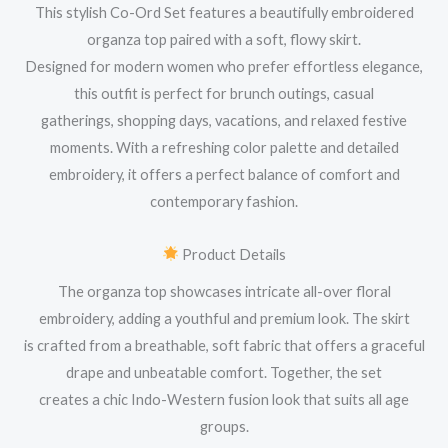
This stylish Co-Ord Set features a beautifully embroidered
organza top paired with a soft, flowy skirt.
Designed for modern women who prefer effortless elegance,
this outfit is perfect for brunch outings, casual
gatherings, shopping days, vacations, and relaxed festive
moments. With a refreshing color palette and detailed
embroidery, it offers a perfect balance of comfort and
contemporary fashion.
Product Details
The organza top showcases intricate all-over floral
embroidery, adding a youthful and premium look. The skirt
is crafted from a breathable, soft fabric that offers a graceful
drape and unbeatable comfort. Together, the set
creates a chic Indo-Western fusion look that suits all age
groups.