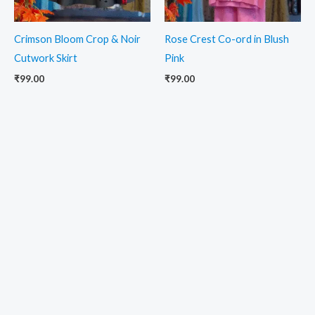
Crimson Bloom Crop & Noir
Rose Crest Co-ord in Blush
Cutwork Skirt
Pink
₹
99.00
₹
99.00