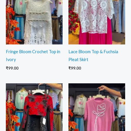
Fringe Bloom Crochet Top in
Lace Bloom Top & Fuchsia
Ivory
Pleat Skirt
₹
99.00
₹
99.00