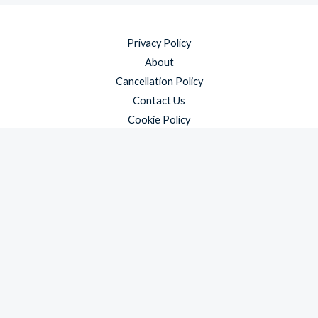
Privacy Policy
About
Cancellation Policy
Contact Us
Cookie Policy
Disclaimer
Payment Policy
Refund and Returns Policy
Shipping Policy
Terms & Conditions
Copyright © 2026