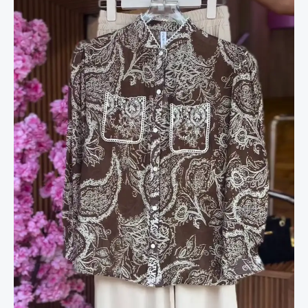
&
Cream
Shorts
quantity