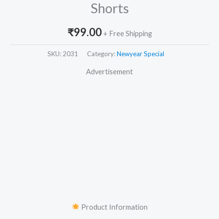
Shorts
₹
99.00
+ Free Shipping
SKU:
2031
Category:
Newyear Special
Advertisement
Product Information