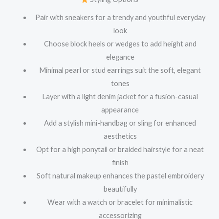
Pair with sneakers for a trendy and youthful everyday
look
Choose block heels or wedges to add height and
elegance
Minimal pearl or stud earrings suit the soft, elegant
tones
Layer with a light denim jacket for a fusion-casual
appearance
Add a stylish mini-handbag or sling for enhanced
aesthetics
Opt for a high ponytail or braided hairstyle for a neat
finish
Soft natural makeup enhances the pastel embroidery
beautifully
Wear with a watch or bracelet for minimalistic
accessorizing