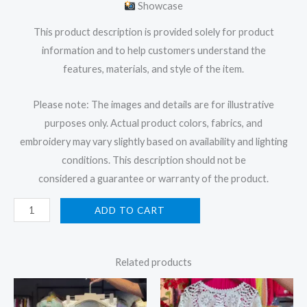
Showcase
This product description is provided solely for product
information and to help customers understand the
features, materials, and style of the item.
Please note: The images and details are for illustrative
purposes only. Actual product colors, fabrics, and
embroidery may vary slightly based on availability and lighting
conditions. This description should not be
considered a guarantee or warranty of the product.
ADD TO CART
Related products