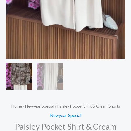
Home
/
Newyear Special
/ Paisley Pocket Shirt & Cream Shorts
Newyear Special
Paisley Pocket Shirt & Cream