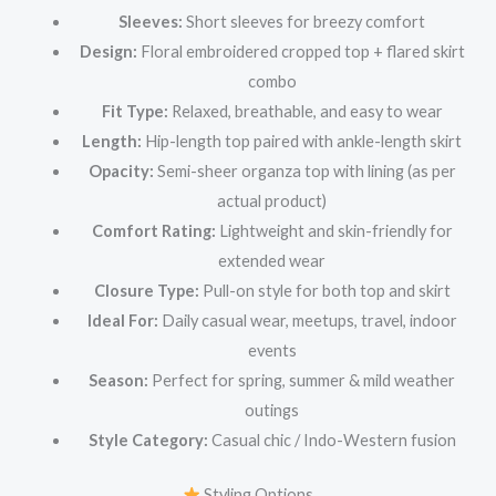
Sleeves:
Short sleeves for breezy comfort
Design:
Floral embroidered cropped top + flared skirt
combo
Fit Type:
Relaxed, breathable, and easy to wear
Length:
Hip-length top paired with ankle-length skirt
Opacity:
Semi-sheer organza top with lining (as per
actual product)
Comfort Rating:
Lightweight and skin-friendly for
extended wear
Closure Type:
Pull-on style for both top and skirt
Ideal For:
Daily casual wear, meetups, travel, indoor
events
Season:
Perfect for spring, summer & mild weather
outings
Style Category:
Casual chic / Indo-Western fusion
Styling Options