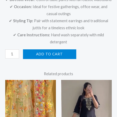
✔
Occasion:
Ideal for festive gatherings, office wear, and
casual outings
✔
Styling Tip:
Pair with statement earrings and traditional
juttis for a timeless ethnic look
✔
Care Instructions:
Hand wash separately with mild
detergent
ADD TO CART
Related products