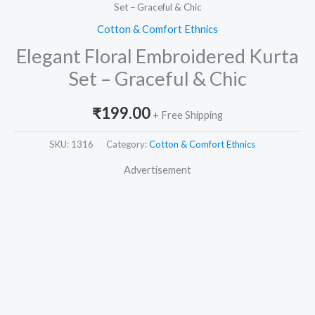
Set – Graceful & Chic
Cotton & Comfort Ethnics
Elegant Floral Embroidered Kurta
Set – Graceful & Chic
₹
199.00
+ Free Shipping
SKU:
1316
Category:
Cotton & Comfort Ethnics
Advertisement