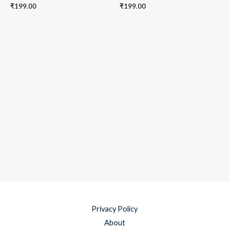
₹
199.00
₹
199.00
Privacy Policy
About