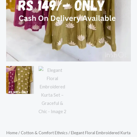
Home
/
Cotton & Comfort Ethnics
/ Elegant Floral Embroidered Kurta