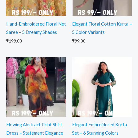
Hand-Embroidered Floral Net
Elegant Floral Cotton Kurta –
Saree – 5 Dreamy Shades
5 Color Variants
₹
199.00
₹
99.00
Flowing Abstract Print Shirt
Elegant Embroidered Kurta
Dress – Statement Elegance
Set – 6 Stunning Colors