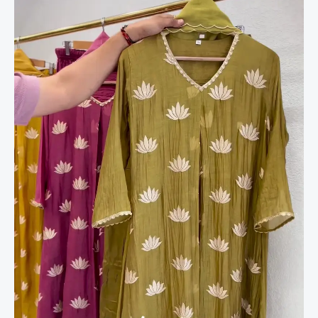
Kurta
Set
–
Graceful
&
Chic
quantity