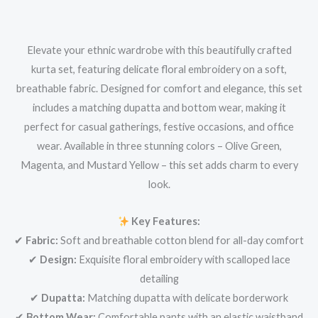
Elevate your ethnic wardrobe with this beautifully crafted
kurta set, featuring delicate floral embroidery on a soft,
breathable fabric. Designed for comfort and elegance, this set
includes a matching dupatta and bottom wear, making it
perfect for casual gatherings, festive occasions, and office
wear. Available in three stunning colors – Olive Green,
Magenta, and Mustard Yellow – this set adds charm to every
look.
Key Features:
✔
Fabric:
Soft and breathable cotton blend for all-day comfort
✔
Design:
Exquisite floral embroidery with scalloped lace
detailing
✔
Dupatta:
Matching dupatta with delicate borderwork
✔
Bottom Wear:
Comfortable pants with an elastic waistband