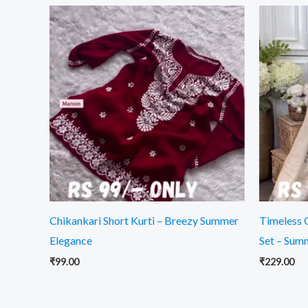
Chikankari Short Kurti – Breezy Summer
Timeless 
Elegance
Set – Sum
₹
99.00
₹
229.00