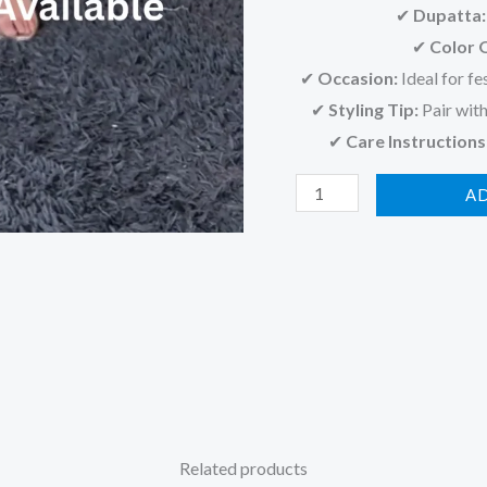
✔
Dupatta:
✔
Color 
✔
Occasion:
Ideal for fe
✔
Styling Tip:
Pair with
✔
Care Instructions
A
Related products