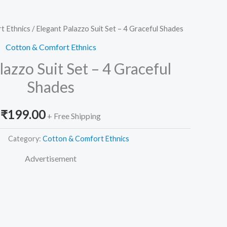
t Ethnics
/ Elegant Palazzo Suit Set – 4 Graceful Shades
Cotton & Comfort Ethnics
lazzo Suit Set – 4 Graceful
Shades
₹
199.00
+ Free Shipping
Category:
Cotton & Comfort Ethnics
Advertisement