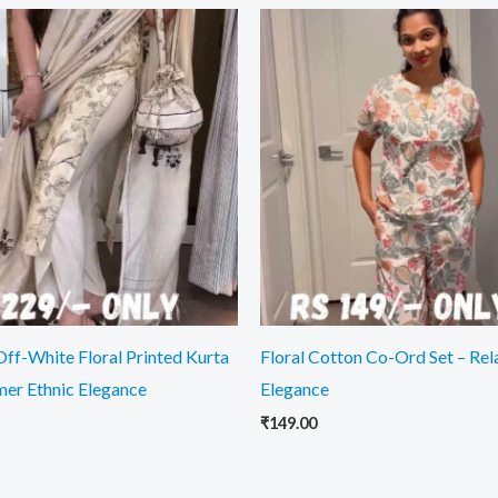
Off-White Floral Printed Kurta
Floral Cotton Co-Ord Set – Re
mer Ethnic Elegance
Elegance
₹
149.00