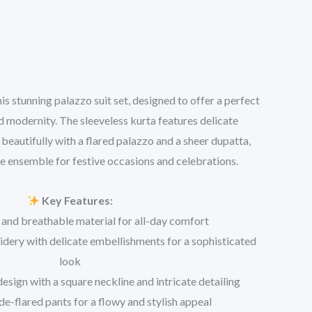
is stunning palazzo suit set, designed to offer a perfect
d modernity. The sleeveless kurta features delicate
beautifully with a flared palazzo and a sheer dupatta,
e ensemble for festive occasions and celebrations.
Key Features:
 and breathable material for all-day comfort
dery with delicate embellishments for a sophisticated
look
esign with a square neckline and intricate detailing
e-flared pants for a flowy and stylish appeal