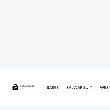
SAREE
SALWAR SUIT
WES