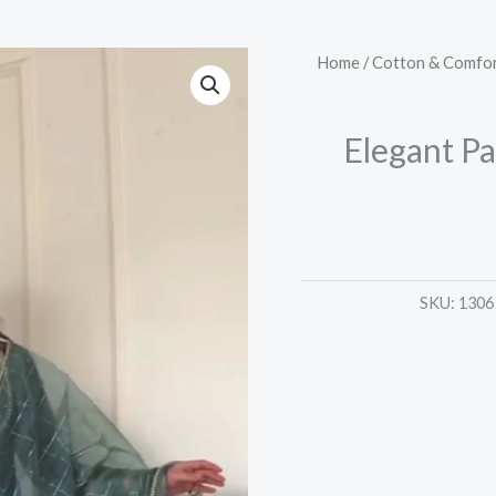
Elegant
Home
/
Cotton & Comfor
Palazzo
Suit
Elegant Pa
Set
–
4
Graceful
Shades
SKU:
1306
quantity