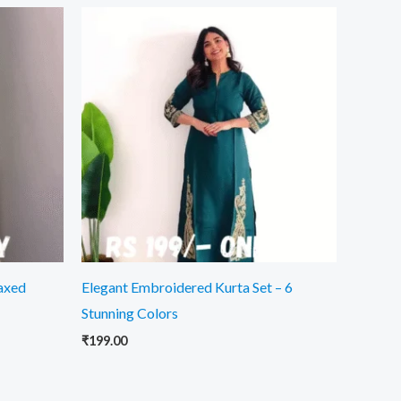
laxed
Elegant Embroidered Kurta Set – 6
Stunning Colors
₹
199.00