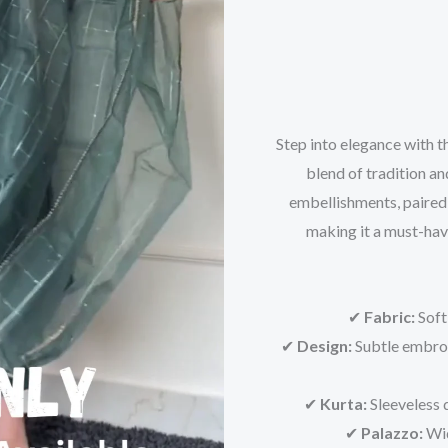
Step into elegance with th
blend of tradition an
embellishments, paired 
making it a must-hav
✔
Fabric:
Soft
✔
Design:
Subtle embroi
✔
Kurta:
Sleeveless d
✔
Palazzo:
Wid