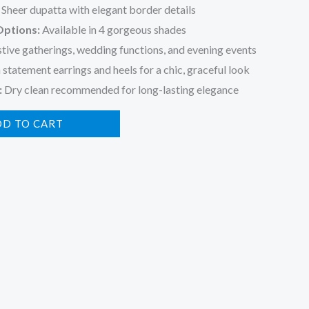
Sheer dupatta with elegant border details
Options:
Available in 4 gorgeous shades
stive gatherings, wedding functions, and evening events
 statement earrings and heels for a chic, graceful look
:
Dry clean recommended for long-lasting elegance
DD TO CART