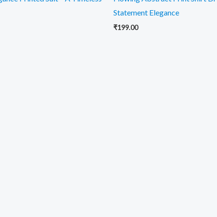
Statement Elegance
₹
199.00