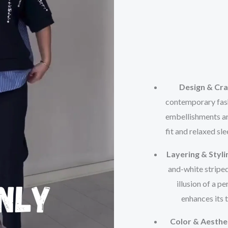
Design & Cr
contemporary fashi
embellishments ar
fit and relaxed sl
Layering & Styli
and-white striped
illusion of a 
enhances its 
Color & Aesthe