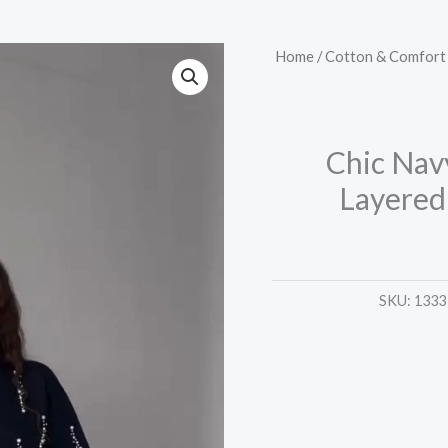
Chic
Home
/
Cotton & Comfort 
Navy
Blue
Pearl-
Chic Nav
Embellished
Layered
Layered
Top
–
Trendy
SKU:
1333
&
Elegant
quantity