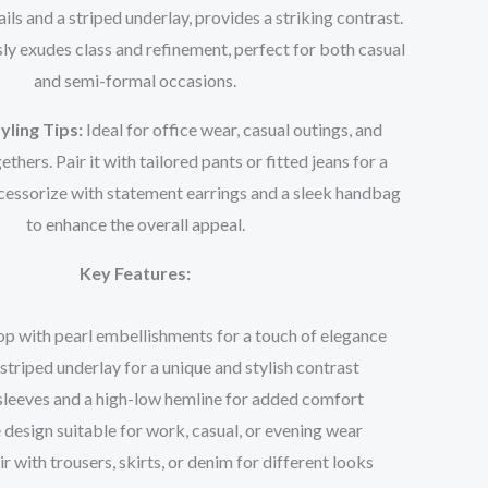
ails and a striped underlay, provides a striking contrast.
sly exudes class and refinement, perfect for both casual
and semi-formal occasions.
yling Tips:
Ideal for office wear, casual outings, and
thers. Pair it with tailored pants or fitted jeans for a
cessorize with statement earrings and a sleek handbag
to enhance the overall appeal.
Key Features:
op with pearl embellishments for a touch of elegance
striped underlay for a unique and stylish contrast
sleeves and a high-low hemline for added comfort
 design suitable for work, casual, or evening wear
ir with trousers, skirts, or denim for different looks