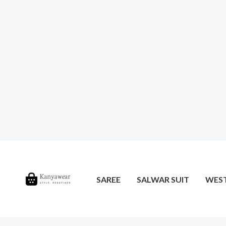
SAREE
SALWAR SUIT
WES