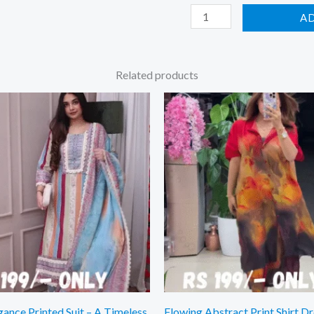
A
Related products
gance Printed Suit – A Timeless
Flowing Abstract Print Shirt Dr