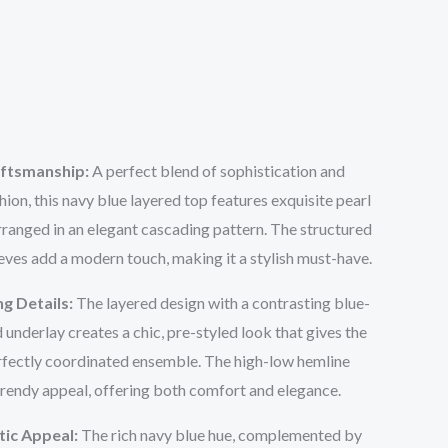
aftsmanship:
A perfect blend of sophistication and
on, this navy blue layered top features exquisite pearl
ranged in an elegant cascading pattern. The structured
eeves add a modern touch, making it a stylish must-have.
ng Details:
The layered design with a contrasting blue-
 underlay creates a chic, pre-styled look that gives the
perfectly coordinated ensemble. The high-low hemline
trendy appeal, offering both comfort and elegance.
tic Appeal:
The rich navy blue hue, complemented by