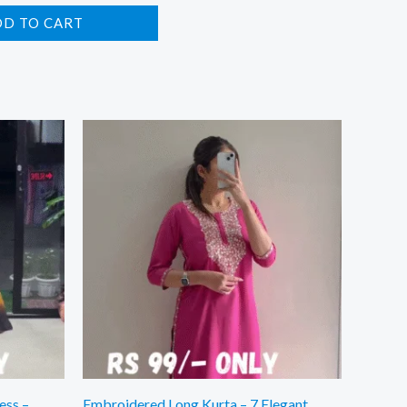
DD TO CART
ess –
Embroidered Long Kurta – 7 Elegant