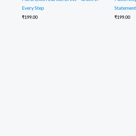
Every Step
Statement
₹
199.00
₹
199.00