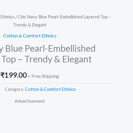
Ethnics
/ Chic Navy Blue Pearl-Embellished Layered Top –
Trendy & Elegant
Cotton & Comfort Ethnics
y Blue Pearl-Embellished
 Top – Trendy & Elegant
₹
199.00
+ Free Shipping
Category:
Cotton & Comfort Ethnics
Advertisement