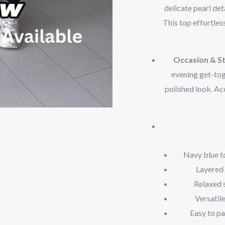
delicate pearl det
This top effortles
Occasion & St
evening get-toge
polished look. Ac
Navy blue t
Layered 
Relaxed 
Versatile
Easy to pa