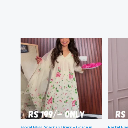
Floral Bliss Anarkali Dress – Grace in
Pastel Ele