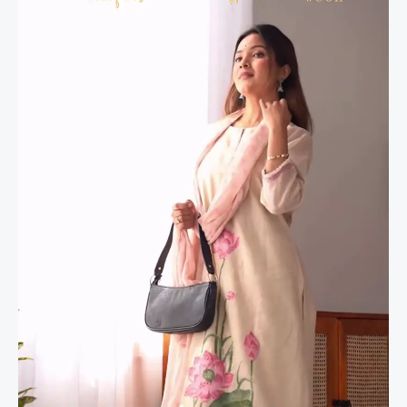
Kurta
Set
–
4
Elegant
Shades
quantity