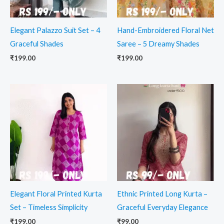
Elegant Palazzo Suit Set – 4
Hand-Embroidered Floral Net
Graceful Shades
Saree – 5 Dreamy Shades
₹
199.00
₹
199.00
Elegant Floral Printed Kurta
Ethnic Printed Long Kurta –
Set – Timeless Simplicity
Graceful Everyday Elegance
₹
199.00
₹
99.00