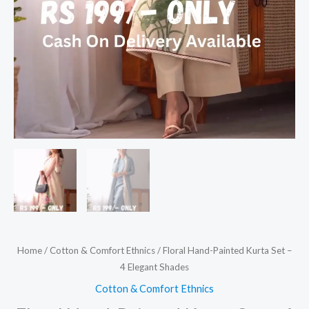
Home
/
Cotton & Comfort Ethnics
/ Floral Hand-Painted Kurta Set –
4 Elegant Shades
Cotton & Comfort Ethnics