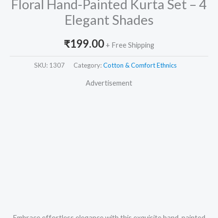
Floral Hand-Painted Kurta Set – 4
Elegant Shades
₹
199.00
+ Free Shipping
SKU:
1307
Category:
Cotton & Comfort Ethnics
Advertisement
Embrace effortless elegance with this exquisite hand-painted