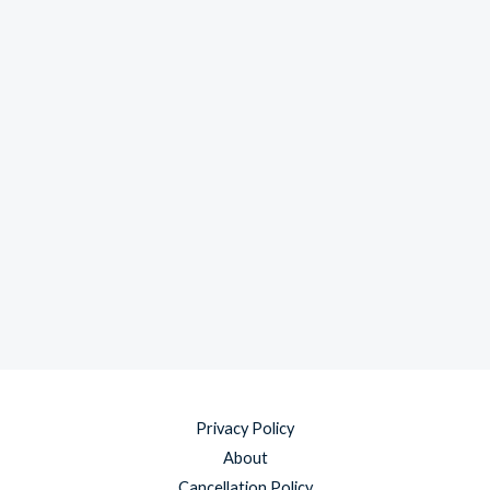
Privacy Policy
About
Cancellation Policy