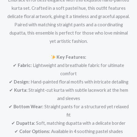
kurta set. Crafted in a soft pastel hue, this outfit features
delicate floral artwork, giving it a timeless and graceful appeal.
Paired with matching straight pants and a coordinating
dupatta, this ensemble is perfect for those who love minimal
yet artistic fashion.
Key Features:
✔
Fabric:
Lightweight and breathable fabric for ultimate
comfort
✔
Design:
Hand-painted floral motifs with intricate detailing
✔
Kurta:
Straight-cut kurta with subtle lacework at the hem
and sleeves
✔
Bottom Wear:
Straight pants for a structured yet relaxed
fit
✔
Dupatta:
Soft, matching dupatta with a delicate border
✔
Color Options:
Available in 4 soothing pastel shades