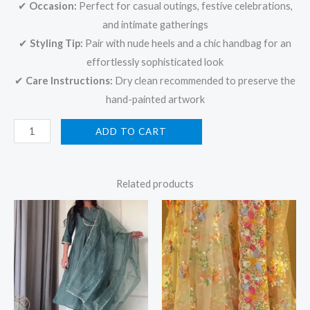
✔
Occasion:
Perfect for casual outings, festive celebrations,
and intimate gatherings
✔
Styling Tip:
Pair with nude heels and a chic handbag for an
effortlessly sophisticated look
✔
Care Instructions:
Dry clean recommended to preserve the
hand-painted artwork
ADD TO CART
Related products