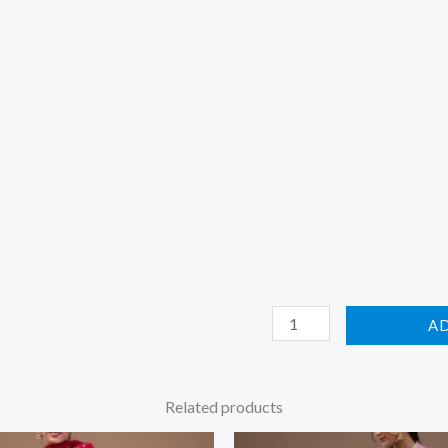
A
Related products