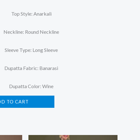
Top Style: Anarkali
Neckline: Round Neckline
Sleeve Type: Long Sleeve
Dupatta Fabric: Banarasi
Dupatta Color: Wine
DD TO CART