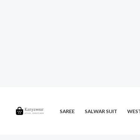
SAREE
SALWAR SUIT
WES