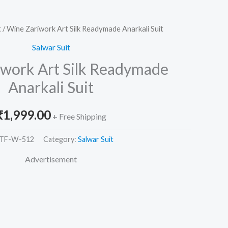
t
/ Wine Zariwork Art Silk Readymade Anarkali Suit
Salwar Suit
work Art Silk Readymade
Anarkali Suit
₹
1,999.00
+ Free Shipping
TF-W-512
Category:
Salwar Suit
Advertisement