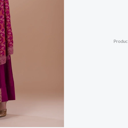
Produc