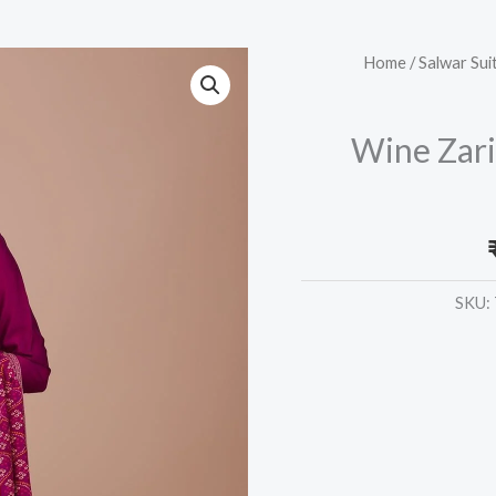
Wine
Home
/
Salwar Sui
Zariwork
Art
Wine Zari
Silk
Readymade
Anarkali
Suit
quantity
SKU: