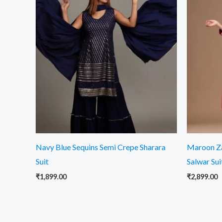
Navy Blue Sequins Semi Crepe Sharara
Maroon Z
Suit
Salwar Sui
₹
1,899.00
₹
2,899.00