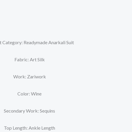
t Category: Readymade Anarkali Suit
Fabric: Art Silk
Work: Zariwork
Color: Wine
Secondary Work: Sequins
Top Length: Ankle Length