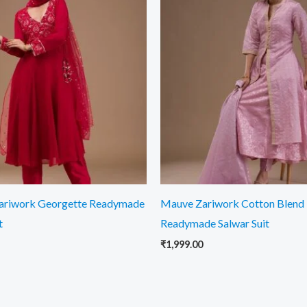
ariwork Georgette Readymade
Mauve Zariwork Cotton Blend
t
Readymade Salwar Suit
₹
1,999.00