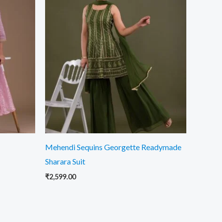
Mehendi Sequins Georgette Readymade
Sharara Suit
₹
2,599.00