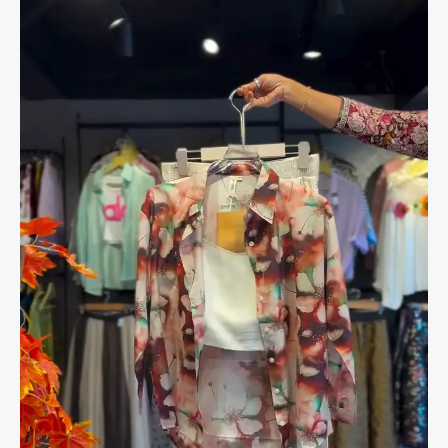
in
Bloom
&
White
Shorts
quantity