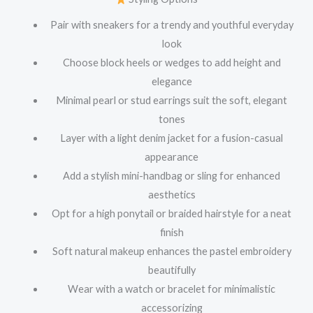
Pair with sneakers for a trendy and youthful everyday
look
Choose block heels or wedges to add height and
elegance
Minimal pearl or stud earrings suit the soft, elegant
tones
Layer with a light denim jacket for a fusion-casual
appearance
Add a stylish mini-handbag or sling for enhanced
aesthetics
Opt for a high ponytail or braided hairstyle for a neat
finish
Soft natural makeup enhances the pastel embroidery
beautifully
Wear with a watch or bracelet for minimalistic
accessorizing