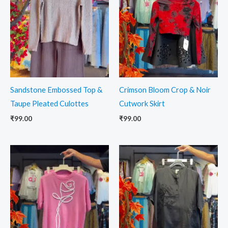
Sandstone Embossed Top &
Crimson Bloom Crop & Noir
Taupe Pleated Culottes
Cutwork Skirt
₹
99.00
₹
99.00