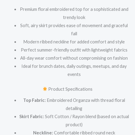
Premium floral embroidered top for a sophisticated and
trendy look
Soft, airy skirt provides ease of movement and graceful
fall
Modern ribbed neckline for added comfort and style
Perfect summer-friendly outfit with lightweight fabrics
All-day wear comfort without compromising on fashion
Ideal for brunch dates, daily outings, meetups, and day
events
Product Specifications
Top Fabric:
Embroidered Organza with thread floral
detailing
Skirt Fabric:
Soft Cotton / Rayon blend (based on actual
product)
Neckline:
Comfortable ribbed round neck