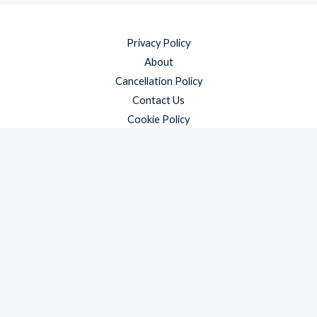
Privacy Policy
About
Cancellation Policy
Contact Us
Cookie Policy
Disclaimer
Payment Policy
Refund and Returns Policy
Shipping Policy
Terms & Conditions
Copyright © 2026