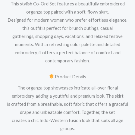
This stylish Co-Ord Set features a beautifully embroidered
organza top paired with a soft, flowy skirt.
Designed for modern women who prefer effortless elegance,
this outfit is perfect for brunch outings, casual
gatherings, shopping days, vacations, and relaxed festive
moments. With a refreshing color palette and detailed
embroidery, it offers a perfect balance of comfort and
contemporary fashion.
Product Details
The organza top showcases intricate all-over floral
embroidery, adding a youthful and premium look. The skirt
is crafted from a breathable, soft fabric that offers a graceful
drape and unbeatable comfort. Together, the set
creates a chic Indo-Western fusion look that suits all age
groups.