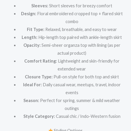
Sleeves:
Short sleeves for breezy comfort
Design:
Floral embroidered cropped top + flared skirt
combo
Fit Type:
Relaxed, breathable, and easy to wear
Length:
Hip-length top paired with ankle-length skirt
Opacity:
Semi-sheer organza top with lining (as per
actual product)
Comfort Rating:
Lightweight and skin-friendly for
extended wear
Closure Type:
Pull-on style for both top and skirt
Ideal For:
Daily casual wear, meetups, travel, indoor
events
Season:
Perfect for spring, summer & mild weather
outings
Style Category:
Casual chic / Indo-Western fusion
Styling Options