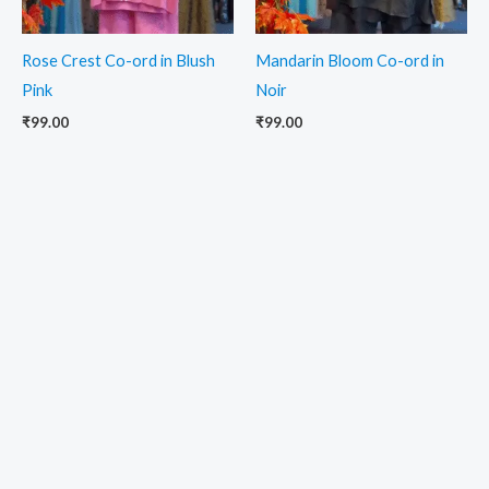
Rose Crest Co-ord in Blush
Mandarin Bloom Co-ord in
Pink
Noir
₹
99.00
₹
99.00