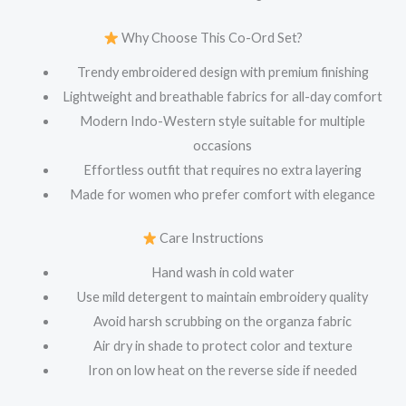
Why Choose This Co-Ord Set?
Trendy embroidered design with premium finishing
Lightweight and breathable fabrics for all-day comfort
Modern Indo-Western style suitable for multiple
occasions
Effortless outfit that requires no extra layering
Made for women who prefer comfort with elegance
Care Instructions
Hand wash in cold water
Use mild detergent to maintain embroidery quality
Avoid harsh scrubbing on the organza fabric
Air dry in shade to protect color and texture
Iron on low heat on the reverse side if needed