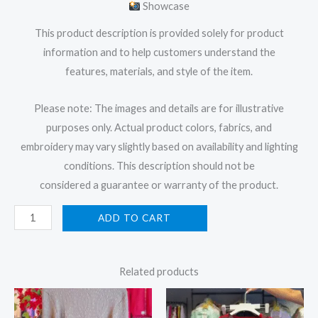
Showcase
This product description is provided solely for product
information and to help customers understand the
features, materials, and style of the item.
Please note: The images and details are for illustrative
purposes only. Actual product colors, fabrics, and
embroidery may vary slightly based on availability and lighting
conditions. This description should not be
considered a guarantee or warranty of the product.
ADD TO CART
Related products