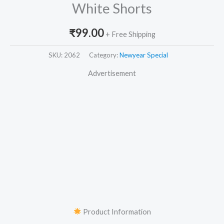
White Shorts
₹
99.00
+ Free Shipping
SKU:
2062
Category:
Newyear Special
Advertisement
Product Information