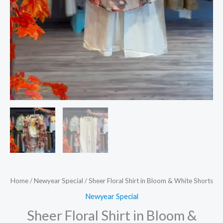
Home
/
Newyear Special
/ Sheer Floral Shirt in Bloom & White Shorts
Newyear Special
Sheer Floral Shirt in Bloom &