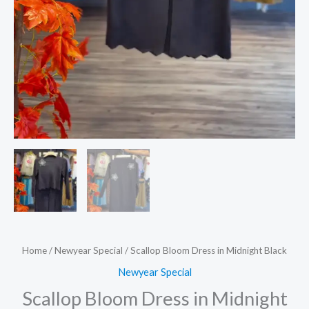
Home
/
Newyear Special
/ Scallop Bloom Dress in Midnight Black
Newyear Special
Scallop Bloom Dress in Midnight