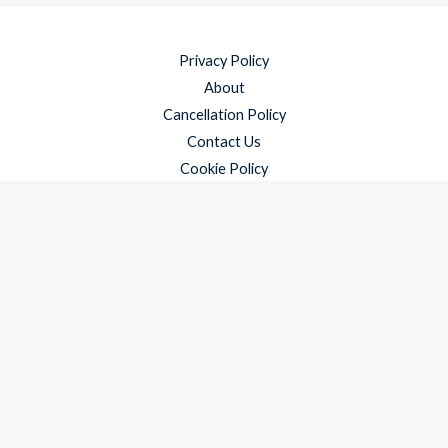
Privacy Policy
About
Cancellation Policy
Contact Us
Cookie Policy
Disclaimer
Payment Policy
Refund and Returns Policy
Shipping Policy
Terms & Conditions
Copyright © 2026