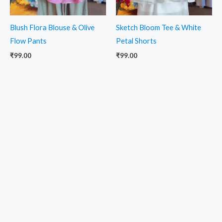
Blush Flora Blouse & Olive
Sketch Bloom Tee & White
Flow Pants
Petal Shorts
₹
99.00
₹
99.00