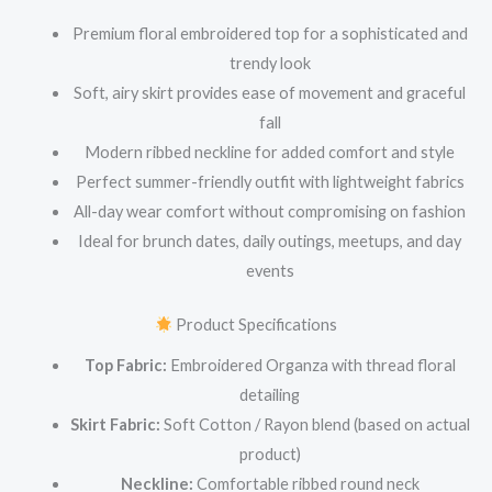
Premium floral embroidered top for a sophisticated and
trendy look
Soft, airy skirt provides ease of movement and graceful
fall
Modern ribbed neckline for added comfort and style
Perfect summer-friendly outfit with lightweight fabrics
All-day wear comfort without compromising on fashion
Ideal for brunch dates, daily outings, meetups, and day
events
Product Specifications
Top Fabric:
Embroidered Organza with thread floral
detailing
Skirt Fabric:
Soft Cotton / Rayon blend (based on actual
product)
Neckline:
Comfortable ribbed round neck