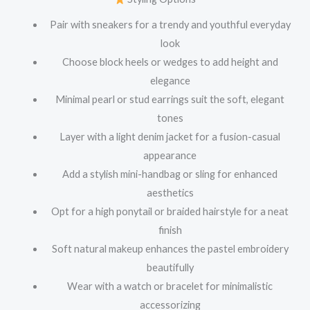
Pair with sneakers for a trendy and youthful everyday
look
Choose block heels or wedges to add height and
elegance
Minimal pearl or stud earrings suit the soft, elegant
tones
Layer with a light denim jacket for a fusion-casual
appearance
Add a stylish mini-handbag or sling for enhanced
aesthetics
Opt for a high ponytail or braided hairstyle for a neat
finish
Soft natural makeup enhances the pastel embroidery
beautifully
Wear with a watch or bracelet for minimalistic
accessorizing