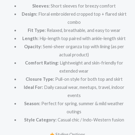
Sleeves:
Short sleeves for breezy comfort
Design:
Floral embroidered cropped top + flared skirt
combo
Fit Type:
Relaxed, breathable, and easy to wear
Length:
Hip-length top paired with ankle-length skirt
Opacity:
Semi-sheer organza top with lining (as per
actual product)
Comfort Rating:
Lightweight and skin-friendly for
extended wear
Closure Type:
Pull-on style for both top and skirt
Ideal For:
Daily casual wear, meetups, travel, indoor
events
Season:
Perfect for spring, summer & mild weather
outings
Style Category:
Casual chic / Indo-Western fusion
Styling Options