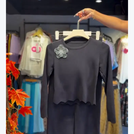
in
Midnight
Black
quantity