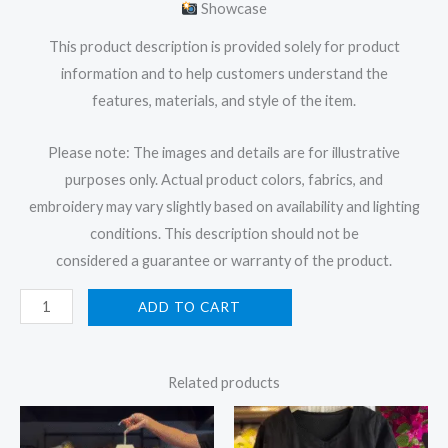
Showcase
This product description is provided solely for product
information and to help customers understand the
features, materials, and style of the item.
Please note: The images and details are for illustrative
purposes only. Actual product colors, fabrics, and
embroidery may vary slightly based on availability and lighting
conditions. This description should not be
considered a guarantee or warranty of the product.
ADD TO CART
Related products