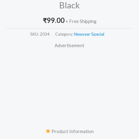
Black
₹
99.00
+ Free Shipping
SKU:
2034
Category:
Newyear Special
Advertisement
Product Information