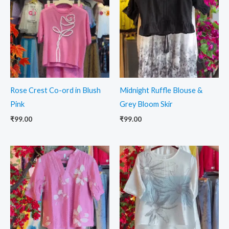
Rose Crest Co-ord in Blush
Midnight Ruffle Blouse &
Pink
Grey Bloom Skir
₹
99.00
₹
99.00