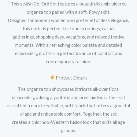
This stylish Co-Ord Set features a beautifully embroidered
organza top paired with a soft, flowy skirt.
Designed for modern women who prefer effortless elegance,
this outfit is perfect for brunch outings, casual
gatherings, shopping days, vacations, and relaxed festive
moments. With a refreshing color palette and detailed
embroidery, it offers a perfect balance of comfort and
contemporary fashion.
Product Details
The organza top showcases intricate all-over floral
embroidery, adding a youthful and premium look. The skirt
is crafted from a breathable, soft fabric that offers a graceful
drape and unbeatable comfort. Together, the set
creates a chic Indo-Western fusion look that suits all age
groups.