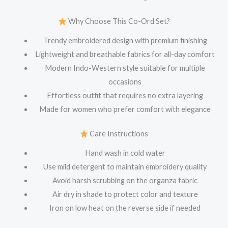
Why Choose This Co-Ord Set?
Trendy embroidered design with premium finishing
Lightweight and breathable fabrics for all-day comfort
Modern Indo-Western style suitable for multiple
occasions
Effortless outfit that requires no extra layering
Made for women who prefer comfort with elegance
Care Instructions
Hand wash in cold water
Use mild detergent to maintain embroidery quality
Avoid harsh scrubbing on the organza fabric
Air dry in shade to protect color and texture
Iron on low heat on the reverse side if needed