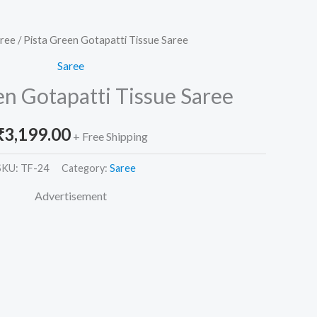
ree
/ Pista Green Gotapatti Tissue Saree
Saree
en Gotapatti Tissue Saree
₹
3,199.00
+ Free Shipping
SKU:
TF-24
Category:
Saree
Advertisement