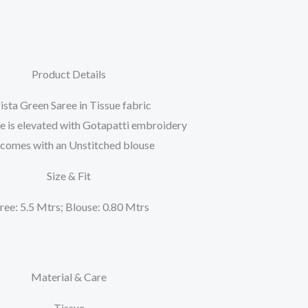
Product Details
ista Green Saree in Tissue fabric
e is elevated with Gotapatti embroidery
t comes with an Unstitched blouse
Size & Fit
ree: 5.5 Mtrs; Blouse: 0.80 Mtrs
Material & Care
Tissue