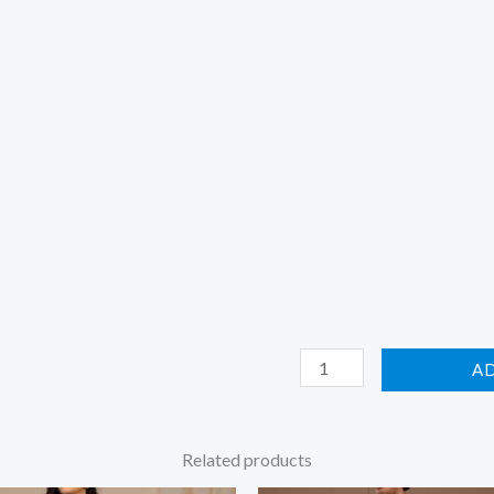
A
Related products