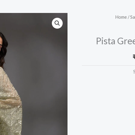
Pista
Home
/
Sa
Green
Gotapatti
Pista Gre
Tissue
Saree
quantity