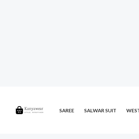
SAREE
SALWAR SUIT
WES