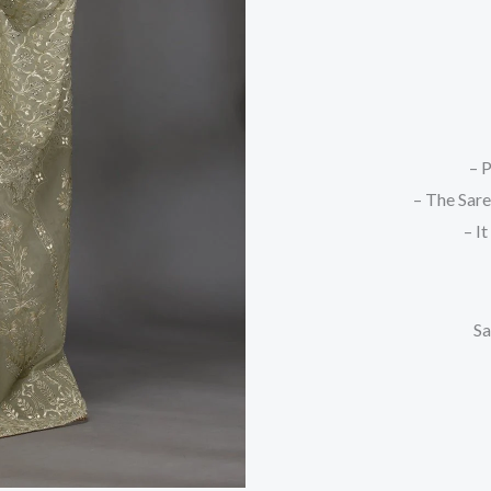
– P
– The Sare
– I
Sa