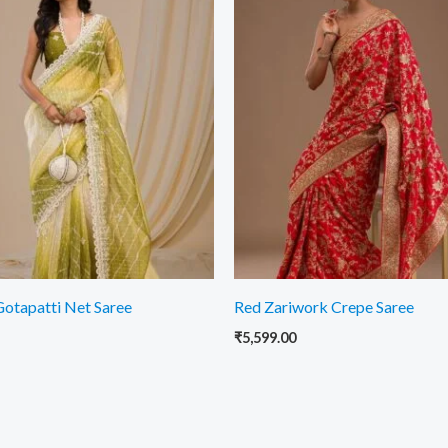
otapatti Net Saree
Red Zariwork Crepe Saree
₹
5,599.00