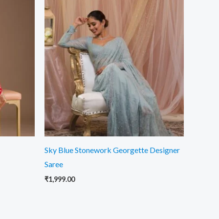
Sky Blue Stonework Georgette Designer
Saree
₹
1,999.00