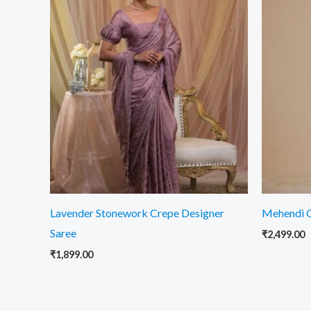
Lavender Stonework Crepe Designer
Mehendi G
Saree
₹
2,499.00
₹
1,899.00