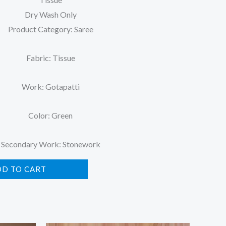
Dry Wash Only
Product Category: Saree
Fabric: Tissue
Work: Gotapatti
Color: Green
Secondary Work: Stonework
DD TO CART