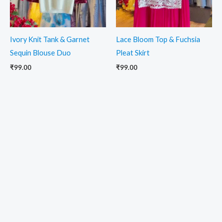
Ivory Knit Tank & Garnet
Lace Bloom Top & Fuchsia
Sequin Blouse Duo
Pleat Skirt
₹
99.00
₹
99.00