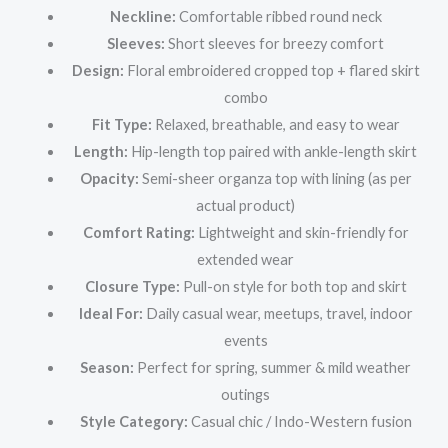
Neckline:
Comfortable ribbed round neck
Sleeves:
Short sleeves for breezy comfort
Design:
Floral embroidered cropped top + flared skirt
combo
Fit Type:
Relaxed, breathable, and easy to wear
Length:
Hip-length top paired with ankle-length skirt
Opacity:
Semi-sheer organza top with lining (as per
actual product)
Comfort Rating:
Lightweight and skin-friendly for
extended wear
Closure Type:
Pull-on style for both top and skirt
Ideal For:
Daily casual wear, meetups, travel, indoor
events
Season:
Perfect for spring, summer & mild weather
outings
Style Category:
Casual chic / Indo-Western fusion