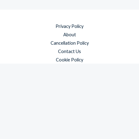
Privacy Policy
About
Cancellation Policy
Contact Us
Cookie Policy
Disclaimer
Payment Policy
Refund and Returns Policy
Shipping Policy
Terms & Conditions
Copyright © 2026