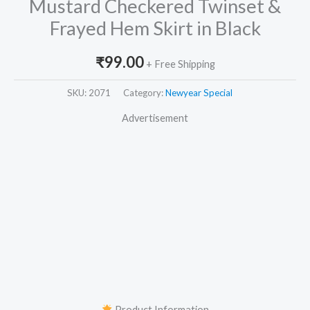
Mustard Checkered Twinset &
Frayed Hem Skirt in Black
₹
99.00
+ Free Shipping
SKU:
2071
Category:
Newyear Special
Advertisement
Product Information