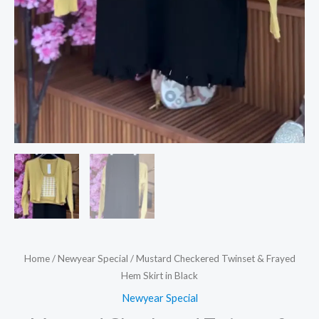
Home
/
Newyear Special
/ Mustard Checkered Twinset & Frayed
Hem Skirt in Black
Newyear Special