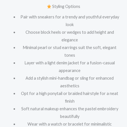
Styling Options
Pair with sneakers for a trendy and youthful everyday
look
Choose block heels or wedges to add height and
elegance
Minimal pearl or stud earrings suit the soft, elegant
tones
Layer with a light denim jacket for a fusion-casual
appearance
Add a stylish mini-handbag or sling for enhanced
aesthetics
Opt for a high ponytail or braided hairstyle for a neat
finish
Soft natural makeup enhances the pastel embroidery
beautifully
Wear with a watch or bracelet for minimalistic