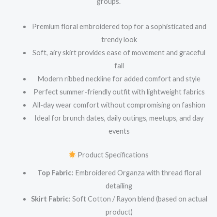
groups.
Premium floral embroidered top for a sophisticated and
trendy look
Soft, airy skirt provides ease of movement and graceful
fall
Modern ribbed neckline for added comfort and style
Perfect summer-friendly outfit with lightweight fabrics
All-day wear comfort without compromising on fashion
Ideal for brunch dates, daily outings, meetups, and day
events
Product Specifications
Top Fabric:
Embroidered Organza with thread floral
detailing
Skirt Fabric:
Soft Cotton / Rayon blend (based on actual
product)