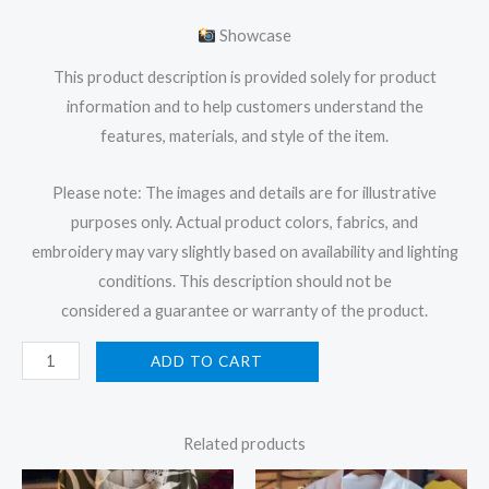
Showcase
This product description is provided solely for product
information and to help customers understand the
features, materials, and style of the item.
Please note: The images and details are for illustrative
purposes only. Actual product colors, fabrics, and
embroidery may vary slightly based on availability and lighting
conditions. This description should not be
considered a guarantee or warranty of the product.
ADD TO CART
Related products