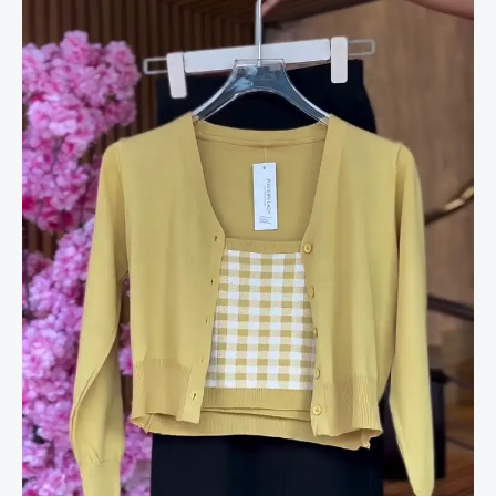
&
Frayed
Hem
Skirt
in
Black
quantity