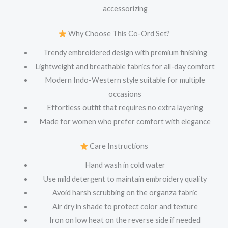
accessorizing
Why Choose This Co-Ord Set?
Trendy embroidered design with premium finishing
Lightweight and breathable fabrics for all-day comfort
Modern Indo-Western style suitable for multiple
occasions
Effortless outfit that requires no extra layering
Made for women who prefer comfort with elegance
Care Instructions
Hand wash in cold water
Use mild detergent to maintain embroidery quality
Avoid harsh scrubbing on the organza fabric
Air dry in shade to protect color and texture
Iron on low heat on the reverse side if needed