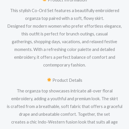
This stylish Co-Ord Set features a beautifully embroidered
organza top paired with a soft, flowy skirt.
Designed for modern women who prefer effortless elegance,
this outfit is perfect for brunch outings, casual
gatherings, shopping days, vacations, and relaxed festive
moments. With a refreshing color palette and detailed
embroidery, it offers a perfect balance of comfort and
contemporary fashion.
Product Details
The organza top showcases intricate all-over floral
embroidery, adding a youthful and premium look. The skirt
is crafted from a breathable, soft fabric that offers a graceful
drape and unbeatable comfort. Together, the set
creates a chic Indo-Western fusion look that suits all age