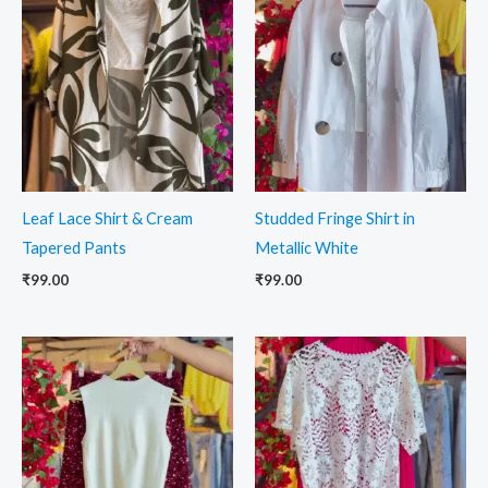
Leaf Lace Shirt & Cream
Studded Fringe Shirt in
Tapered Pants
Metallic White
₹
99.00
₹
99.00