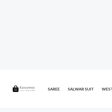
SAREE
SALWAR SUIT
WES