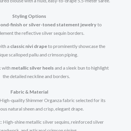
tured blouse with a fluid, easy-to-drape 5.5-meter saree.
Styling Options
ond-finish or silver-toned statement jewelry
to
ement the reflective silver sequin borders.
with a
classic nivi drape
to prominently showcase the
ique scalloped pallu and crimson piping.
k with
metallic silver heels
and a sleek bun to highlight
the detailed neckline and borders.
Fabric & Material
 High-quality Shimmer Organza fabric selected for its
ious natural sheen and crisp, elegant drape.
t
: High-shine metallic silver sequins, reinforced silver
readwork, and artisanal crimson piping.