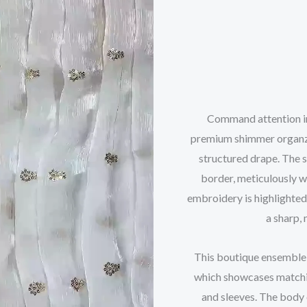
Command attention in 
premium shimmer organza 
structured drape. The s
border, meticulously w
embroidery is highlighted
a sharp, 
This boutique ensemble 
which showcases matchin
and sleeves. The body 