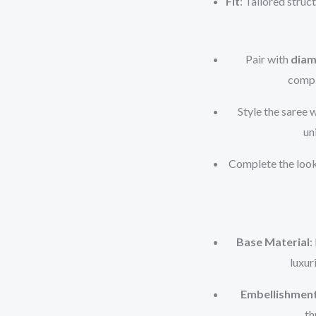
Fit
: Tailored struc
Pair with
diam
compl
Style the saree 
un
Complete the loo
Base Material
:
luxur
Embellishmen
th