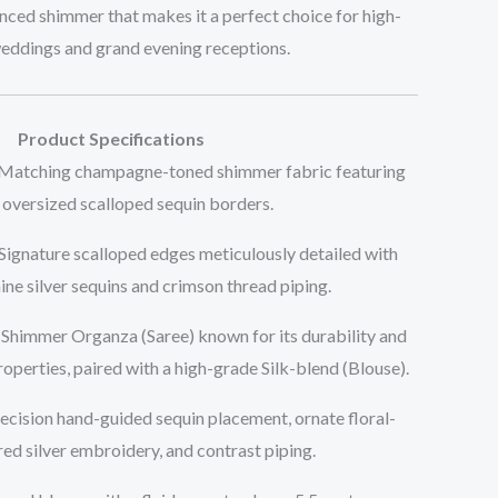
anced shimmer that makes it a perfect choice for high-
weddings and grand evening receptions.
Product Specifications
 Matching champagne-toned shimmer fabric featuring
oversized scalloped sequin borders.
 Signature scalloped edges meticulously detailed with
ine silver sequins and crimson thread piping.
Shimmer Organza (Saree) known for its durability and
roperties, paired with a high-grade Silk-blend (Blouse).
recision hand-guided sequin placement, ornate floral-
red silver embroidery, and contrast piping.