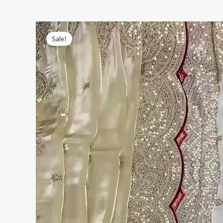
Sale!