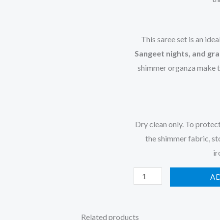
This saree set is an idea
Sangeet nights, and gra
shimmer organza make thi
Dry clean only. To protec
the shimmer fabric, st
ir
A
Related products