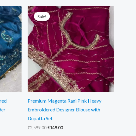
Original
Current
price
price
Sale!
Sale!
was:
is:
₹2,599.00.
₹149.00.
red
Premium Magenta Rani Pink Heavy
der
Embroidered Designer Blouse with
Dupatta Set
₹
2,599.00
₹
149.00