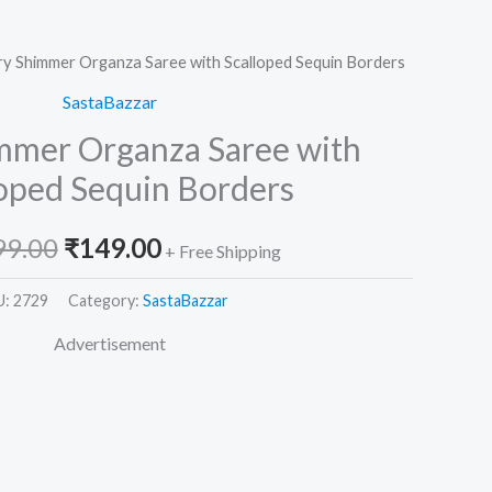
ry Shimmer Organza Saree with Scalloped Sequin Borders
Original
Current
SastaBazzar
price
price
immer Organza Saree with
was:
is:
loped Sequin Borders
₹2,599.00.
₹149.00.
99.00
₹
149.00
+ Free Shipping
U:
2729
Category:
SastaBazzar
Advertisement