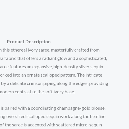
Product Description
this ethereal ivory saree, masterfully crafted from
fabric that offers a radiant glow and a sophisticated,
aree features an expansive, high-density silver sequin
orked into an ornate scalloped pattern. The intricate
 by a delicate crimson piping along the edges, providing
modern contrast to the soft ivory base.
is paired with a coordinating champagne-gold blouse,
g oversized scalloped sequin work along the hemline
of the saree is accented with scattered micro-sequin