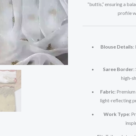
“buttis,” ensuring a bal
profile 
Blouse Details
:
Saree Border
:
high-sh
Fabric
: Premium 
light-reflecting p
Work Type
: P
inspi