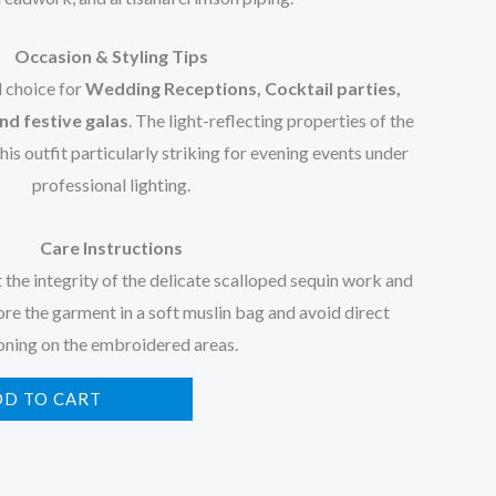
Occasion & Styling Tips
l choice for
Wedding Receptions, Cocktail parties,
nd festive galas
. The light-reflecting properties of the
s outfit particularly striking for evening events under
professional lighting.
Care Instructions
t the integrity of the delicate scalloped sequin work and
ore the garment in a soft muslin bag and avoid direct
oning on the embroidered areas.
DD TO CART