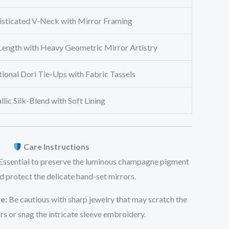
isticated V-Neck with Mirror Framing
-Length with Heavy Geometric Mirror Artistry
ional Dori Tie-Ups with Fabric Tassels
lic Silk-Blend with Soft Lining
Care Instructions
Essential to preserve the luminous champagne pigment
d protect the delicate hand-set mirrors.
e:
Be cautious with sharp jewelry that may scratch the
rs or snag the intricate sleeve embroidery.