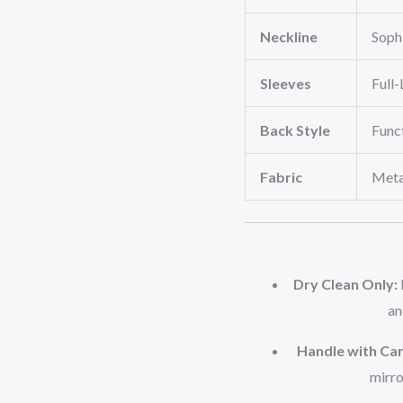
Neckline
Soph
Sleeves
Full
Back Style
Funct
Fabric
Metal
Dry Clean Only:
an
Handle with Car
mirro