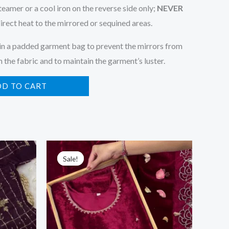
eamer or a cool iron on the reverse side only;
NEVER
irect heat to the mirrored or sequined areas.
in a padded garment bag to prevent the mirrors from
 the fabric and to maintain the garment’s luster.
DD TO CART
Original
Current
price
price
Sale!
Sale!
was:
is:
₹2,599.00.
₹149.00.