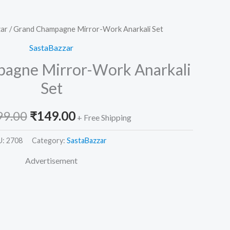
ar
/ Grand Champagne Mirror-Work Anarkali Set
Original
Current
SastaBazzar
price
price
agne Mirror-Work Anarkali
was:
is:
Set
₹2,599.00.
₹149.00.
99.00
₹
149.00
+ Free Shipping
U:
2708
Category:
SastaBazzar
Advertisement