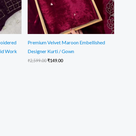
roidered
Premium Velvet Maroon Embellished
rid Work
Designer Kurti / Gown
₹
2,599.00
₹
149.00