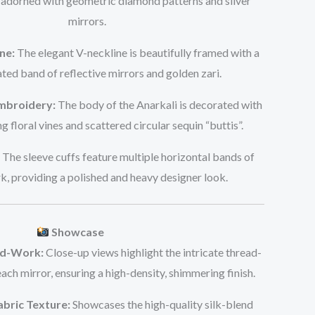
adorned with geometric diamond patterns and silver
mirrors.
ne:
The elegant V-neckline is beautifully framed with a
ted band of reflective mirrors and golden zari.
Embroidery:
The body of the Anarkali is decorated with
ing floral vines and scattered circular sequin “buttis”.
The sleeve cuffs feature multiple horizontal bands of
, providing a polished and heavy designer look.
Showcase
nd-Work:
Close-up views highlight the intricate thread-
ch mirror, ensuring a high-density, shimmering finish.
abric Texture:
Showcases the high-quality silk-blend