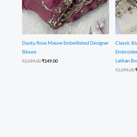
Dusky Rose Mauve Embellished Designer
Classic B
Blouse
Embroider
Latkan Bo
₹
2,599.00
₹
149.00
₹
2,599.00