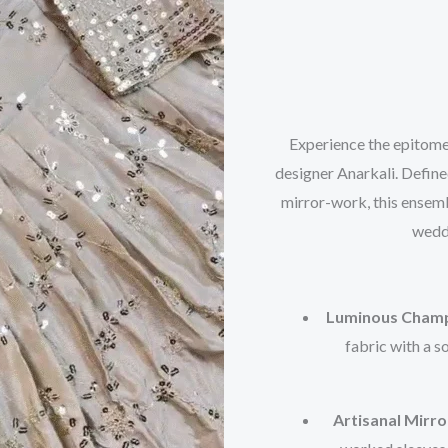
Experience the epitome
designer Anarkali. Defined
mirror-work, this ensemb
weddi
Luminous Champ
fabric with a s
Artisanal Mirr