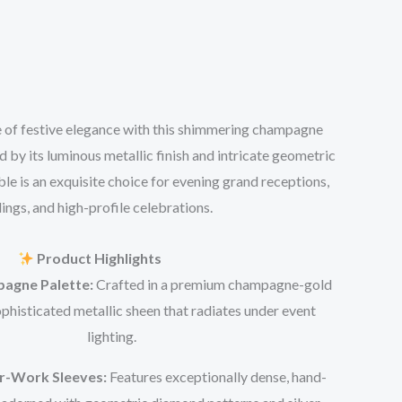
 of festive elegance with this shimmering champagne
 by its luminous metallic finish and intricate geometric
le is an exquisite choice for evening grand receptions,
ngs, and high-profile celebrations.
Product Highlights
agne Palette:
Crafted in a premium champagne-gold
ophisticated metallic sheen that radiates under event
lighting.
or-Work Sleeves:
Features exceptionally dense, hand-