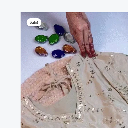
Sale!