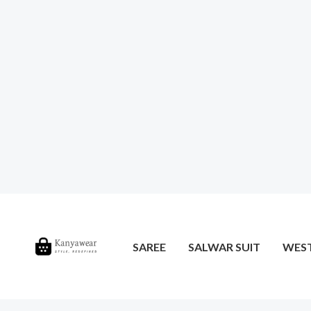
SAREE
SALWAR SUIT
WES