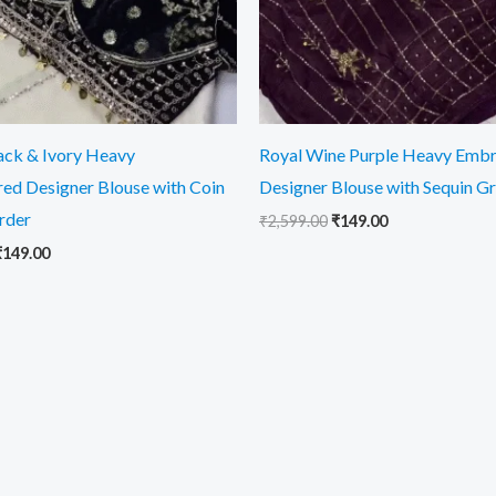
lack & Ivory Heavy
Royal Wine Purple Heavy Emb
ed Designer Blouse with Coin
Designer Blouse with Sequin G
rder
₹
2,599.00
₹
149.00
₹
149.00