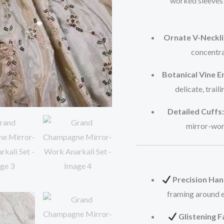
worked sleeves 
Ornate V-Neckli
concentra
Botanical Vine 
delicate, trail
Detailed Cuffs:
mirror-work
Precision Ha
framing around ea
Glistening F