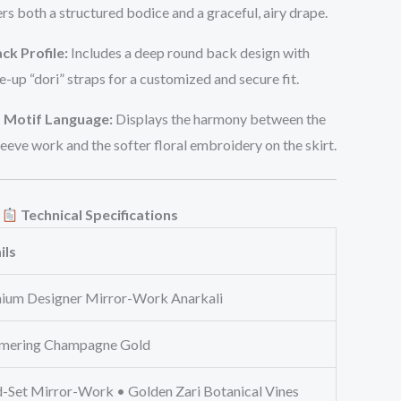
ers both a structured bodice and a graceful, airy drape.
ck Profile:
Includes a deep round back design with
e-up “dori” straps for a customized and secure fit.
 Motif Language:
Displays the harmony between the
eeve work and the softer floral embroidery on the skirt.
Technical Specifications
ils
ium Designer Mirror-Work Anarkali
mering Champagne Gold
-Set Mirror-Work • Golden Zari Botanical Vines