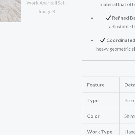
material that off
Refined Ba
adjustable ti
Coordinated
heavy geometric sl
Feature
Deta
Type
Prem
Color
Shim
Work Type
Hand