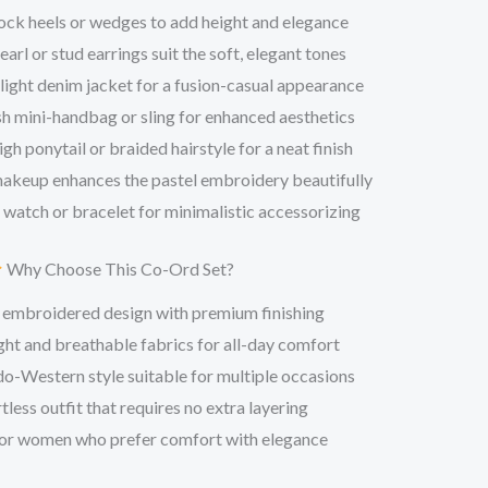
ck heels or wedges to add height and elegance
arl or stud earrings suit the soft, elegant tones
 light denim jacket for a fusion-casual appearance
sh mini-handbag or sling for enhanced aesthetics
igh ponytail or braided hairstyle for a neat finish
makeup enhances the pastel embroidery beautifully
 watch or bracelet for minimalistic accessorizing
Why Choose This Co-Ord Set?
 embroidered design with premium finishing
ht and breathable fabrics for all-day comfort
o-Western style suitable for multiple occasions
tless outfit that requires no extra layering
or women who prefer comfort with elegance