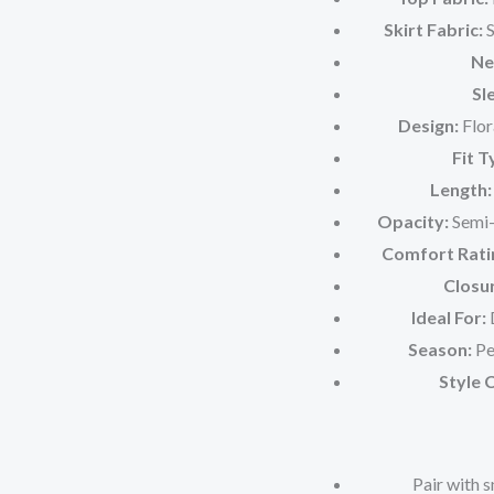
Skirt Fabric:
S
Ne
Sl
Design:
Flor
Fit T
Length:
Opacity:
Semi-s
Comfort Rati
Closu
Ideal For:
D
Season:
Pe
Style 
Pair with 