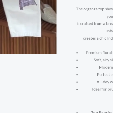
The organza top showc
you
is crafted from a bre
unbe
creates a chic In
Premium floral 
Soft, airy 
Modern 
Perfect s
All-day 
Ideal for br
Top Fabric: