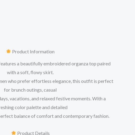
Product Information
features a beautifully embroidered organza top paired
with a soft, flowy skirt.
 who prefer effortless elegance, this outfit is perfect
for brunch outings, casual
days, vacations, and relaxed festive moments. With a
reshing color palette and detailed
 perfect balance of comfort and contemporary fashion.
Product Details