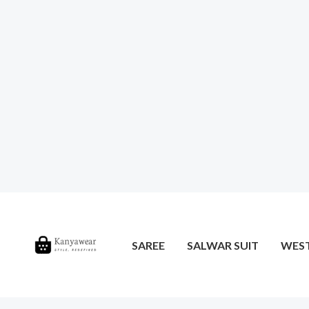
SAREE
SALWAR SUIT
WES