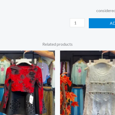
considered
A
Related products