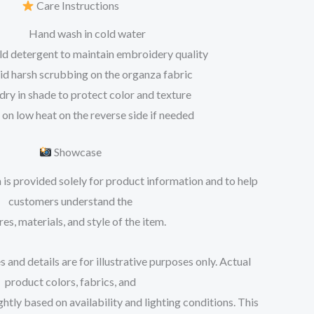
Care Instructions
Hand wash in cold water
ld detergent to maintain embroidery quality
id harsh scrubbing on the organza fabric
 dry in shade to protect color and texture
 on low heat on the reverse side if needed
Showcase
 is provided solely for product information and to help
customers understand the
res, materials, and style of the item.
 and details are for illustrative purposes only. Actual
product colors, fabrics, and
tly based on availability and lighting conditions. This