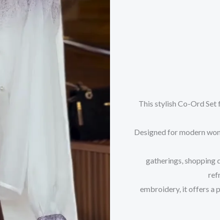
This stylish Co-Ord Set 
Designed for modern women
gatherings, shopping 
ref
embroidery, it offers a