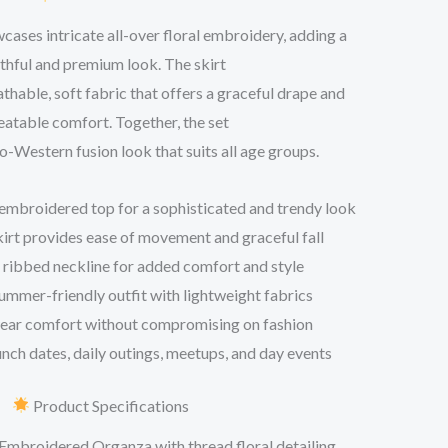
ases intricate all-over floral embroidery, adding a
thful and premium look. The skirt
athable, soft fabric that offers a graceful drape and
atable comfort. Together, the set
do-Western fusion look that suits all age groups.
embroidered top for a sophisticated and trendy look
skirt provides ease of movement and graceful fall
ribbed neckline for added comfort and style
ummer-friendly outfit with lightweight fabrics
wear comfort without compromising on fashion
unch dates, daily outings, meetups, and day events
Product Specifications
Embroidered Organza with thread floral detailing