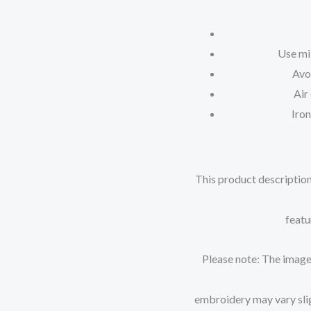
Use mi
Avo
Air
Iron
This product description
featu
Please note: The images
embroidery may vary sligh