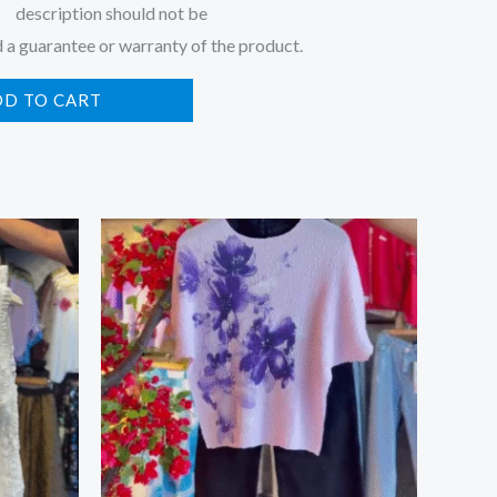
description should not be
 a guarantee or warranty of the product.
DD TO CART