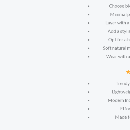
Choose blo
Minimal pe
Layer with a
Add a styli
Opt for a h
Soft natural 
Wear with a
Trendy
Lightweig
Modern Ind
Effor
Made f