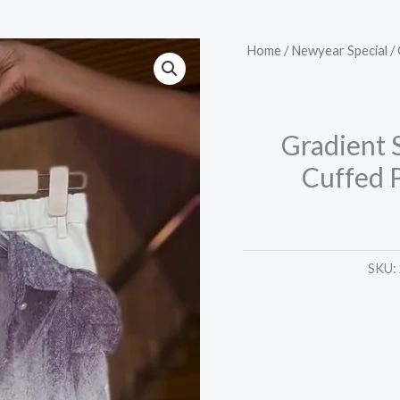
Gradient
Home
/
Newyear Special
/ 
Sheer
Shirt
in
Gradient S
Plum
Cuffed 
Mist
&
Cuffed
Pants
SKU:
in
White
Lavender
quantity