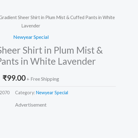
Gradient Sheer Shirt in Plum Mist & Cuffed Pants in White
Lavender
Newyear Special
heer Shirt in Plum Mist &
Pants in White Lavender
₹
99.00
+ Free Shipping
2070
Category:
Newyear Special
Advertisement