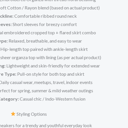
oft Cotton / Rayon blend (based on actual product)
ckline:
Comfortable ribbed round neck
eeves:
Short sleeves for breezy comfort
al embroidered cropped top + flared skirt combo
ype:
Relaxed, breathable, and easy to wear
Hip-length top paired with ankle-length skirt
heer organza top with lining (as per actual product)
ng:
Lightweight and skin-friendly for extended wear
re Type:
Pull-on style for both top and skirt
aily casual wear, meetups, travel, indoor events
rfect for spring, summer & mild weather outings
Category:
Casual chic / Indo-Western fusion
Styling Options
sneakers for a trendy and youthful everyday look