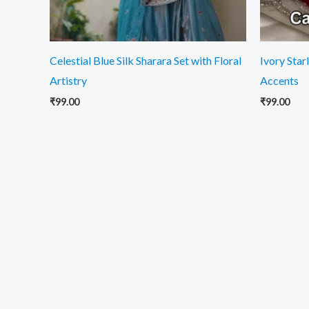
Celestial Blue Silk Sharara Set with Floral
Ivory Star
Artistry
Accents
₹
99.00
₹
99.00