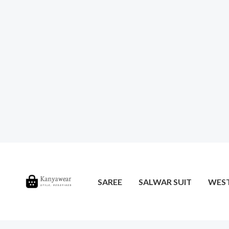
SAREE
SALWAR SUIT
WES