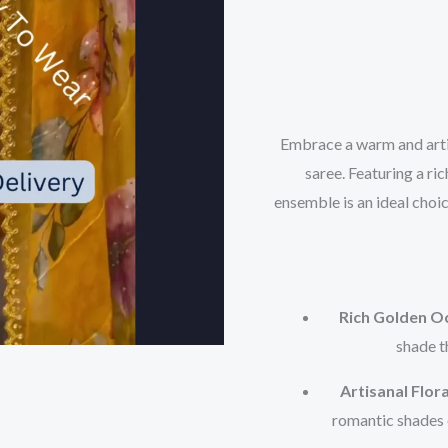
Embrace a warm and artis
saree. Featuring a ric
ensemble is an ideal choi
Rich Golden Oc
shade t
Artisanal Flora
romantic shades o