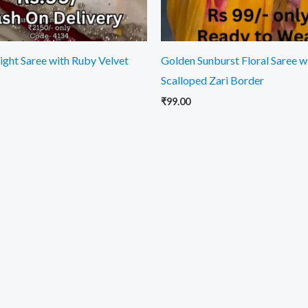
light Saree with Ruby Velvet
Golden Sunburst Floral Saree w
Scalloped Zari Border
₹
99.00