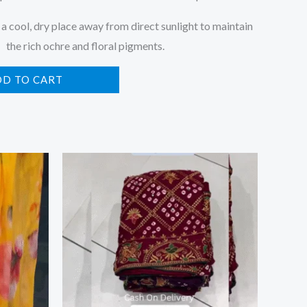
 a cool, dry place away from direct sunlight to maintain
the rich ochre and floral pigments.
DD TO CART