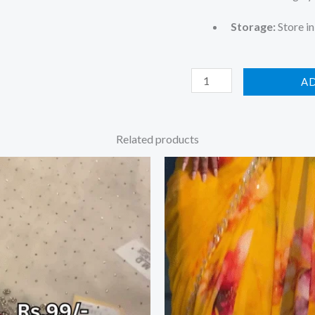
Storage:
Store in
A
Related products