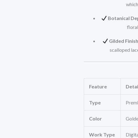
which
Botanical De
flora
Gilded Finish
scalloped lac
Feature
Detai
Type
Premi
Color
Golde
Work Type
Digita