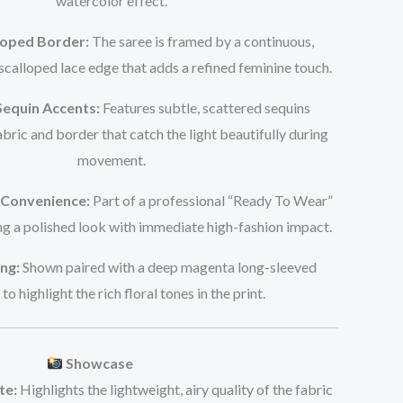
watercolor effect.
loped Border:
The saree is framed by a continuous,
calloped lace edge that adds a refined feminine touch.
equin Accents:
Features subtle, scattered sequins
bric and border that catch the light beautifully during
movement.
Convenience:
Part of a professional “Ready To Wear”
ing a polished look with immediate high-fashion impact.
ng:
Shown paired with a deep magenta long-sleeved
to highlight the rich floral tones in the print.
Showcase
te:
Highlights the lightweight, airy quality of the fabric