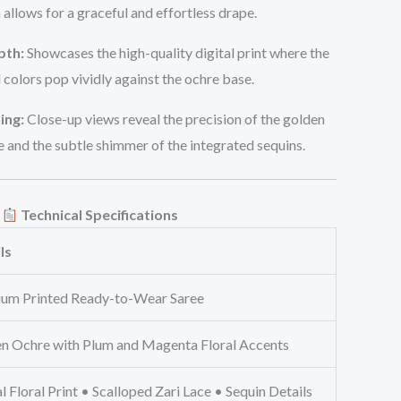
 allows for a graceful and effortless drape.
pth:
Showcases the high-quality digital print where the
l colors pop vividly against the ochre base.
ing:
Close-up views reveal the precision of the golden
e and the subtle shimmer of the integrated sequins.
Technical Specifications
ls
um Printed Ready-to-Wear Saree
n Ochre with Plum and Magenta Floral Accents
l Floral Print • Scalloped Zari Lace • Sequin Details