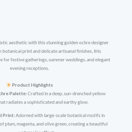
tic aesthetic with this stunning golden ochre designer
h botanical print and delicate artisanal finishes, this
ce for festive gatherings, summer weddings, and elegant
evening receptions.
Product Highlights
hre Palette:
Crafted in a deep, sun-drenched yellow
hat radiates a sophisticated and earthy glow.
l Print:
Adorned with large-scale botanical motifs in
f plum, magenta, and olive green, creating a beautiful