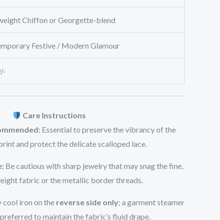
weight Chiffon or Georgette-blend
mporary Festive / Modern Glamour
/-
Care Instructions
commended:
Essential to preserve the vibrancy of the
 print and protect the delicate scalloped lace.
:
Be cautious with sharp jewelry that may snag the fine,
eight fabric or the metallic border threads.
 cool iron on the
reverse side only
; a garment steamer
 preferred to maintain the fabric’s fluid drape.