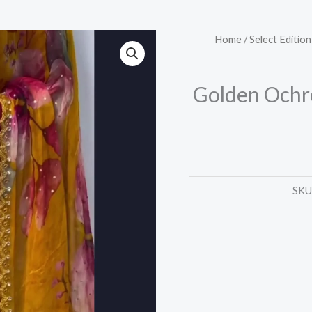
Golden
Home
/
Select Edition
Ochre
Floral
Golden Ochre
Saree
with
Scalloped
Zari
Trim
SKU
quantity