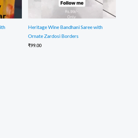
ith
Heritage Wine Bandhani Saree with
Ornate Zardosi Borders
₹
99.00