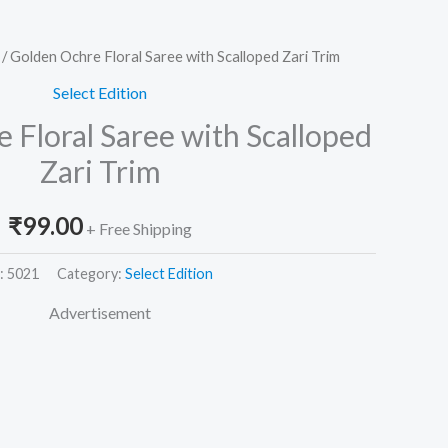
/ Golden Ochre Floral Saree with Scalloped Zari Trim
Select Edition
 Floral Saree with Scalloped
Zari Trim
₹
99.00
+ Free Shipping
:
5021
Category:
Select Edition
Advertisement