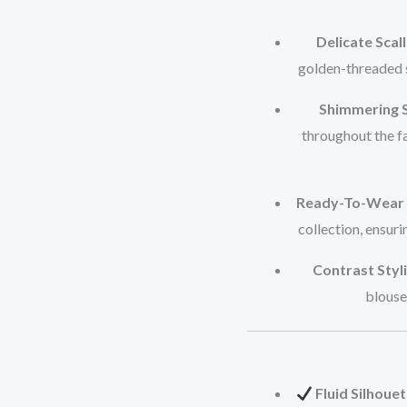
Delicate Scal
golden-threaded s
Shimmering S
throughout the fa
Ready-To-Wear 
collection, ensur
Contrast Styli
blouse 
Fluid Silhouet