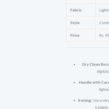
Fabric
Light
Style
Conte
Price
Rs. 99
Dry Clean Re
digital
Handle with Care
lightw
Ironing:
Use a very
is highly