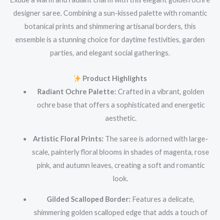
designer saree. Combining a sun-kissed palette with romantic
botanical prints and shimmering artisanal borders, this
ensemble is a stunning choice for daytime festivities, garden
parties, and elegant social gatherings.
Product Highlights
Radiant Ochre Palette:
Crafted in a vibrant, golden
ochre base that offers a sophisticated and energetic
aesthetic.
Artistic Floral Prints:
The saree is adorned with large-
scale, painterly floral blooms in shades of magenta, rose
pink, and autumn leaves, creating a soft and romantic
look.
Gilded Scalloped Border:
Features a delicate,
shimmering golden scalloped edge that adds a touch of