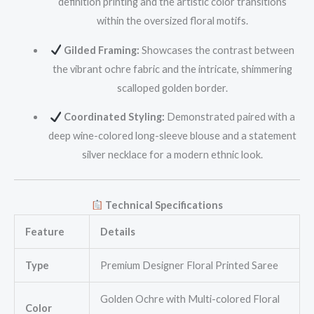
definition printing and the artistic color transitions
within the oversized floral motifs.
Gilded Framing:
Showcases the contrast between
the vibrant ochre fabric and the intricate, shimmering
scalloped golden border.
Coordinated Styling:
Demonstrated paired with a
deep wine-colored long-sleeve blouse and a statement
silver necklace for a modern ethnic look.
Technical Specifications
Feature
Details
Type
Premium Designer Floral Printed Saree
Golden Ochre with Multi-colored Floral
Color