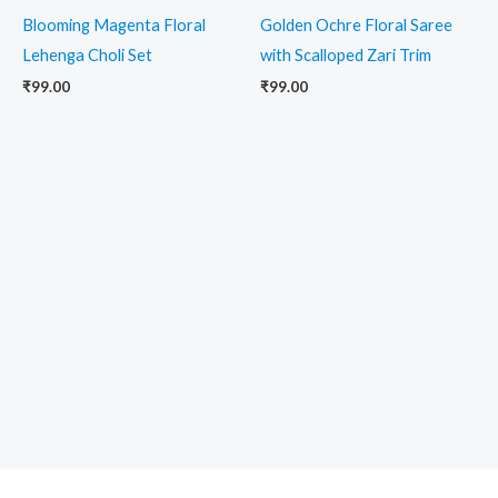
Blooming Magenta Floral
Golden Ochre Floral Saree
Lehenga Choli Set
with Scalloped Zari Trim
₹
99.00
₹
99.00