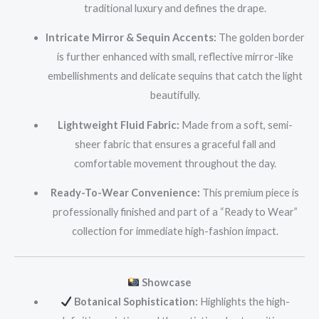
traditional luxury and defines the drape.
Intricate Mirror & Sequin Accents:
The golden border
is further enhanced with small, reflective mirror-like
embellishments and delicate sequins that catch the light
beautifully.
Lightweight Fluid Fabric:
Made from a soft, semi-
sheer fabric that ensures a graceful fall and
comfortable movement throughout the day.
Ready-To-Wear Convenience:
This premium piece is
professionally finished and part of a “Ready to Wear”
collection for immediate high-fashion impact.
Showcase
Botanical Sophistication:
Highlights the high-