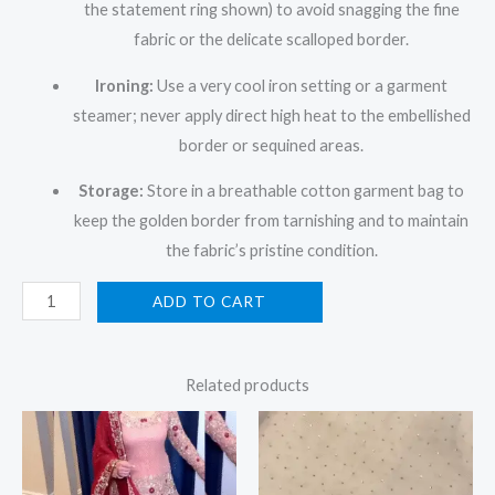
the statement ring shown) to avoid snagging the fine
fabric or the delicate scalloped border.
Ironing:
Use a very cool iron setting or a garment
steamer; never apply direct high heat to the embellished
border or sequined areas.
Storage:
Store in a breathable cotton garment bag to
keep the golden border from tarnishing and to maintain
the fabric’s pristine condition.
ADD TO CART
Related products