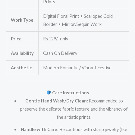
Prints
Digital Floral Print • Scalloped Gold
Work Type
Border • Mirror/Sequin Work
Price
Rs 129/- only
Availability
Cash On Delivery
Aesthetic
Modern Romantic / Vibrant Festive
Care Instructions
Gentle Hand Wash/Dry Clean:
Recommended to
preserve the delicate fabric texture and the vibrancy of
the artistic prints.
Handle with Care:
Be cautious with sharp jewelry (like