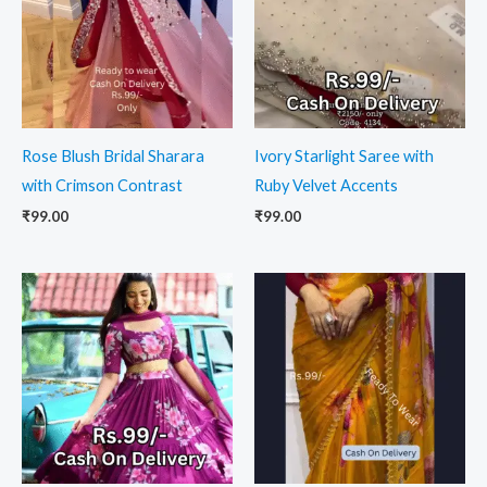
Rose Blush Bridal Sharara
Ivory Starlight Saree with
with Crimson Contrast
Ruby Velvet Accents
₹
99.00
₹
99.00