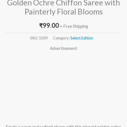
Golden Ochre Chiffon Saree with
Painterly Floral Blooms
₹
99.00
+ Free Shipping
SKU:
5039
Category:
Select Edition
Advertisement
Exude a warm and radiant charm with this elegant golden ochre