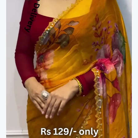
Saree
with
Painterly
Floral
Blooms
quantity