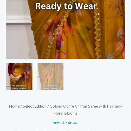
Home
/
Select Edition
/ Golden Ochre Chiffon Saree with Painterly
Floral Blooms
Select Edition