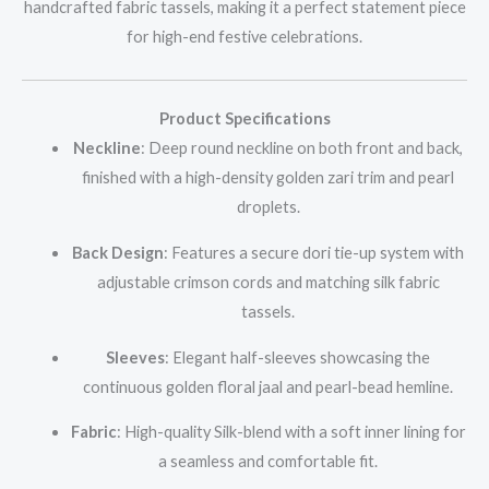
handcrafted fabric tassels, making it a perfect statement piece
for high-end festive celebrations.
Product Specifications
Neckline
: Deep round neckline on both front and back,
finished with a high-density golden zari trim and pearl
droplets.
Back Design
: Features a secure dori tie-up system with
adjustable crimson cords and matching silk fabric
tassels.
Sleeves
: Elegant half-sleeves showcasing the
continuous golden floral jaal and pearl-bead hemline.
Fabric
: High-quality Silk-blend with a soft inner lining for
a seamless and comfortable fit.