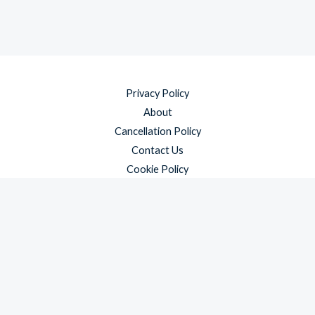
Privacy Policy
About
Cancellation Policy
Contact Us
Cookie Policy
Disclaimer
Payment Policy
Refund and Returns Policy
Shipping Policy
Terms & Conditions