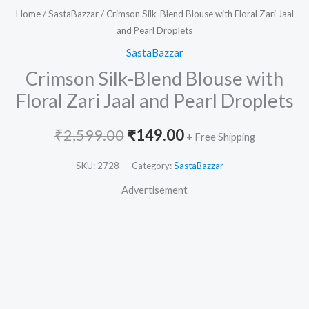
Home
/
SastaBazzar
/ Crimson Silk-Blend Blouse with Floral Zari Jaal
and Pearl Droplets
SastaBazzar
Crimson Silk-Blend Blouse with
Floral Zari Jaal and Pearl Droplets
₹
2,599.00
₹
149.00
+ Free Shipping
SKU:
2728
Category:
SastaBazzar
Advertisement