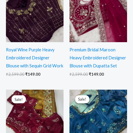
₹2,599.00.
₹149.00.
₹2,599.00.
₹149.00.
Royal Wine Purple Heavy
Premium Bridal Maroon
Embroidered Designer
Heavy Embroidered Designer
Blouse with Sequin Grid Work
Blouse with Dupatta Set
₹
2,599.00
₹
149.00
₹
2,599.00
₹
149.00
Original
Current
Original
Current
price
price
price
price
Sale!
Sale!
Sale!
Sale!
was:
is:
was:
is:
₹2,599.00.
₹149.00.
₹2,599.00.
₹149.00.