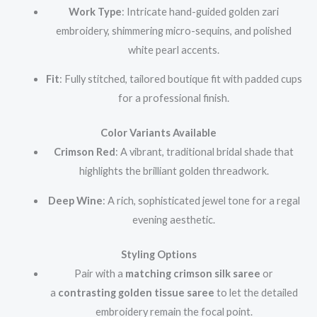
Work Type
: Intricate hand-guided golden zari
embroidery, shimmering micro-sequins, and polished
white pearl accents.
Fit
: Fully stitched, tailored boutique fit with padded cups
for a professional finish.
Color Variants Available
Crimson Red
: A vibrant, traditional bridal shade that
highlights the brilliant golden threadwork.
Deep Wine
: A rich, sophisticated jewel tone for a regal
evening aesthetic.
Styling Options
Pair with a
matching crimson silk saree
or
a
contrasting golden tissue saree
to let the detailed
embroidery remain the focal point.