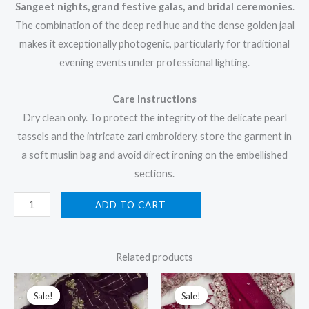
Sangeet nights, grand festive galas, and bridal ceremonies
.
The combination of the deep red hue and the dense golden jaal
makes it exceptionally photogenic, particularly for traditional
evening events under professional lighting.
Care Instructions
Dry clean only. To protect the integrity of the delicate pearl
tassels and the intricate zari embroidery, store the garment in
a soft muslin bag and avoid direct ironing on the embellished
sections.
ADD TO CART
Related products
Original
Current
Original
Current
price
price
price
price
Sale!
Sale!
Sale!
Sale!
was:
is:
was:
is: