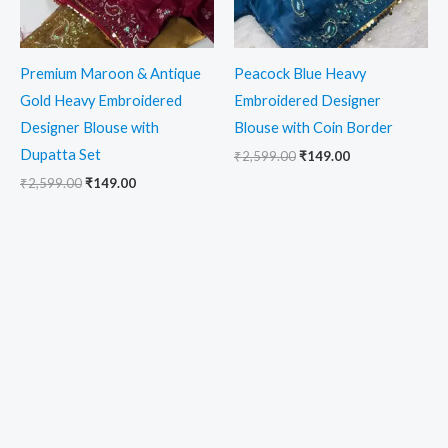
Premium Maroon & Antique
Peacock Blue Heavy
Gold Heavy Embroidered
Embroidered Designer
Designer Blouse with
Blouse with Coin Border
Dupatta Set
₹
2,599.00
₹
149.00
₹
2,599.00
₹
149.00