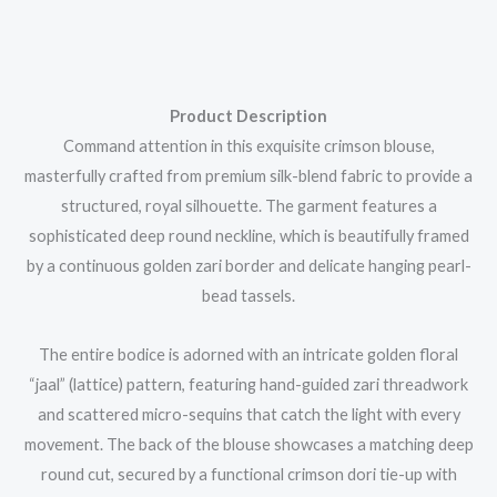
Product Description
Command attention in this exquisite crimson blouse,
masterfully crafted from premium silk-blend fabric to provide a
structured, royal silhouette. The garment features a
sophisticated deep round neckline, which is beautifully framed
by a continuous golden zari border and delicate hanging pearl-
bead tassels.
The entire bodice is adorned with an intricate golden floral
“jaal” (lattice) pattern, featuring hand-guided zari threadwork
and scattered micro-sequins that catch the light with every
movement. The back of the blouse showcases a matching deep
round cut, secured by a functional crimson dori tie-up with