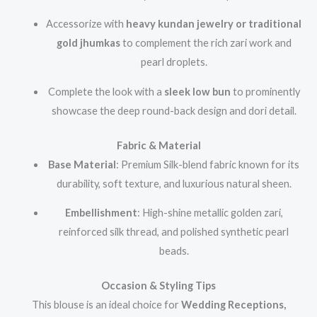
Accessorize with
heavy kundan jewelry or traditional
gold jhumkas
to complement the rich zari work and
pearl droplets.
Complete the look with a
sleek low bun
to prominently
showcase the deep round-back design and dori detail.
Fabric & Material
Base Material
: Premium Silk-blend fabric known for its
durability, soft texture, and luxurious natural sheen.
Embellishment
: High-shine metallic golden zari,
reinforced silk thread, and polished synthetic pearl
beads.
Occasion & Styling Tips
This blouse is an ideal choice for
Wedding Receptions,