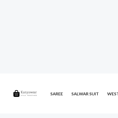
SAREE
SALWAR SUIT
WES