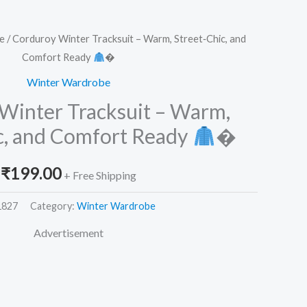
e
/ Corduroy Winter Tracksuit – Warm, Street‑Chic, and
Comfort Ready
�
Winter Wardrobe
Winter Tracksuit – Warm,
c, and Comfort Ready
�
₹
199.00
+ Free Shipping
1827
Category:
Winter Wardrobe
Advertisement