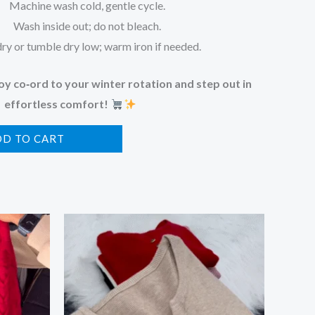
Machine wash cold, gentle cycle.
Wash inside out; do not bleach.
dry or tumble dry low; warm iron if needed.
y co‑ord to your winter rotation and step out in
effortless comfort!
DD TO CART