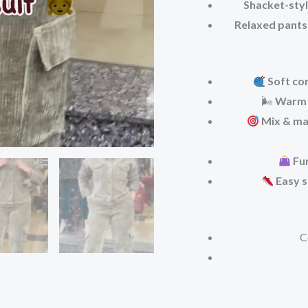
Shacket-styl
Relaxed pants
Soft co
🌬
Warm 
Mix & ma
Fu
Easy s
C