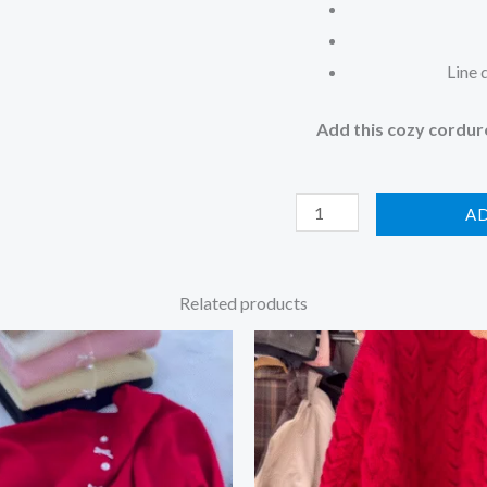
Line 
Add this cozy corduro
A
Related products