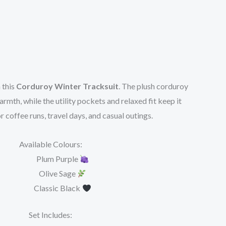
 this
Corduroy Winter Tracksuit
. The plush corduroy
rmth, while the utility pockets and relaxed fit keep it
r coffee runs, travel days, and casual outings.
Available Colours:
Plum Purple
Olive Sage
Classic Black
Set Includes: