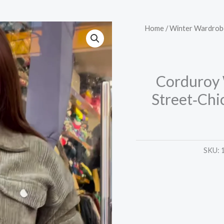
Corduroy
Home
/
Winter Wardrob
Winter
Tracksuit
–
Corduroy 
Warm,
Street‑Chi
Street‑Chic,
and
Comfort
Ready
SKU:
�
quantity