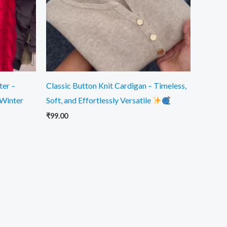
ter –
Classic Button Knit Cardigan – Timeless,
 Winter
Soft, and Effortlessly Versatile
₹
99.00