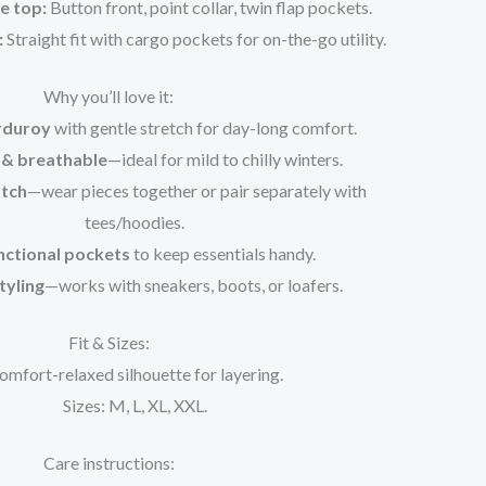
e top:
Button front, point collar, twin flap pockets.
:
Straight fit with cargo pockets for on-the-go utility.
Why you’ll love it:
rduroy
with gentle stretch for day-long comfort.
& breathable
—ideal for mild to chilly winters.
tch
—wear pieces together or pair separately with
tees/hoodies.
nctional pockets
to keep essentials handy.
tyling
—works with sneakers, boots, or loafers.
Fit & Sizes:
omfort-relaxed silhouette for layering.
Sizes: M, L, XL, XXL.
Care instructions: