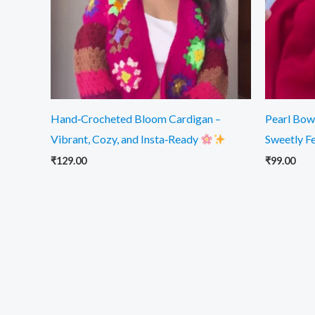
Hand‑Crocheted Bloom Cardigan –
Pearl Bow 
Vibrant, Cozy, and Insta‑Ready
Sweetly F
₹
129.00
₹
99.00