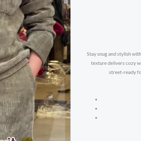
Stay snug and stylish with
texture delivers cozy wa
street-ready fo