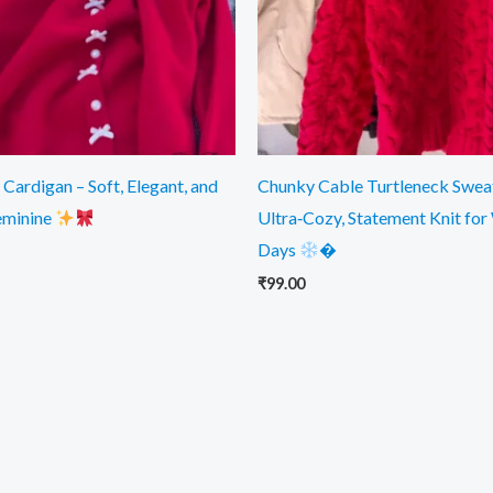
Cardigan – Soft, Elegant, and
Chunky Cable Turtleneck Swea
eminine
Ultra‑Cozy, Statement Knit for
Days
�
₹
99.00