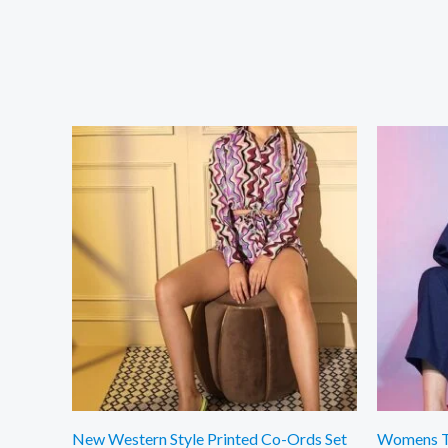
New Western Style Printed Co-Ords Set
Womens Tr