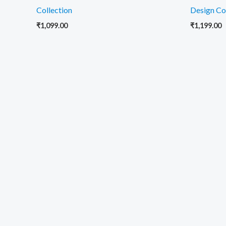
Collection
Design Co
₹
1,099.00
₹
1,199.00