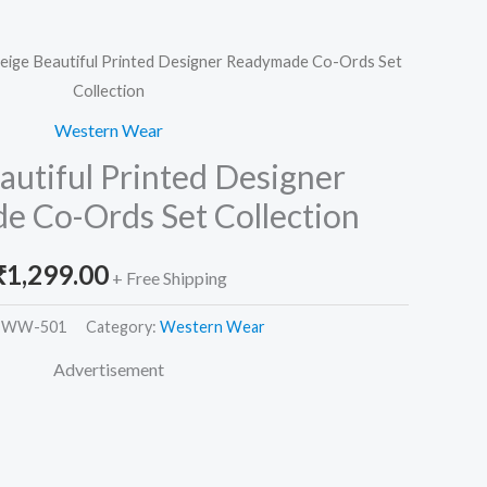
eige Beautiful Printed Designer Readymade Co-Ords Set
Collection
Western Wear
autiful Printed Designer
 Co-Ords Set Collection
₹
1,299.00
+ Free Shipping
-WW-501
Category:
Western Wear
Advertisement