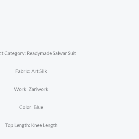
t Category: Readymade Salwar Suit
Fabric: Art Silk
Work: Zariwork
Color: Blue
Top Length: Knee Length