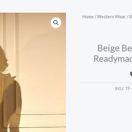
Beige
Home
/
Western Wear
/ B
Beautiful
Printed
Designer
Beige Be
Readymade
Readymade
Co-
Ords
Set
Collection
SKU:
TF
quantity