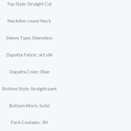
Top Style: Straight Cut
Neckline: round Neck
Sleeve Type: Sleeveless
Dupatta Fabric: art silk
Dupatta Color: Blue
Bottom Style: Straight pant
Bottom Work: Solid
Pack Contains: 3N