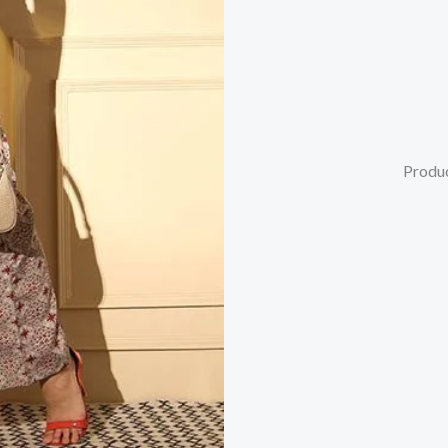
Produc