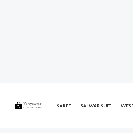
SAREE
SALWAR SUIT
WES