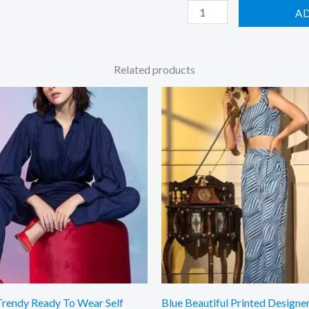
A
Related products
endy Ready To Wear Self
Blue Beautiful Printed Designe