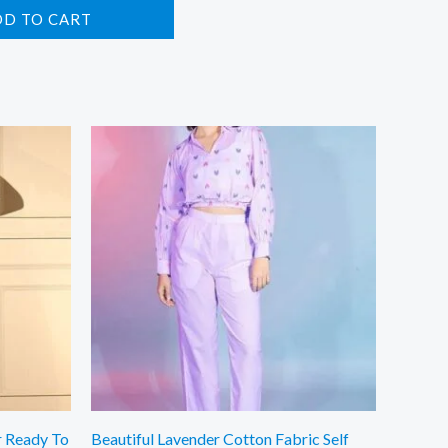
DD TO CART
r Ready To
Beautiful Lavender Cotton Fabric Self