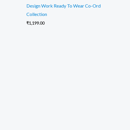
Design Work Ready To Wear Co-Ord
Collection
₹
1,199.00