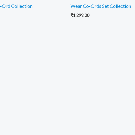
-Ord Collection
Wear Co-Ords Set Collection
₹
1,299.00